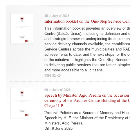
15 of July of 2026
Information booklet on the One-Stop Service Cen
This information booklet provides an overview of 
Centre (Balcão Único), including its definition and o
and strategic framework underpinning its implementa
service delivery channels available, the establish
Service Centres across the municipalities and RA
achievements to date, and the next steps for the 
of the initiative. It highlights the One-Stop Service
to delivering public services that are faster, simple
and more accessible to all citizens.
4399.92 KB
09 of June of 2026
Speech by Minister Agio Pereira on the occasion 
ceremony of the Archive Centre Building of the 
Chega! I.P.
“Archive Policies as a Source of Memory and Hope
Speech by H. E. the Minister of the Presidency of 
Ministers, Agio Pereira
Dili, 9 June 2026