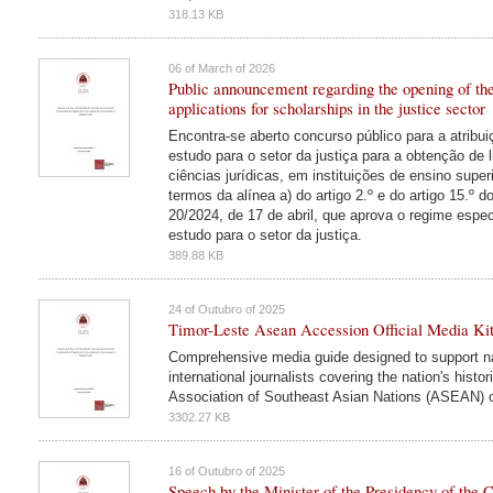
318.13 KB
06 of March of 2026
Public announcement regarding the opening of the 
applications for scholarships in the justice sector
Encontra-se aberto concurso público para a atribu
estudo para o setor da justiça para a obtenção de 
ciências jurídicas, em instituições de ensino super
termos da alínea a) do artigo 2.º e do artigo 15.º d
20/2024, de 17 de abril, que aprova o regime espec
estudo para o setor da justiça.
389.88 KB
24 of Outubro of 2025
Timor-Leste Asean Accession Official Media Ki
Comprehensive media guide designed to support na
international journalists covering the nation's histo
Association of Southeast Asian Nations (ASEAN) 
3302.27 KB
16 of Outubro of 2025
Speech by the Minister of the Presidency of the C