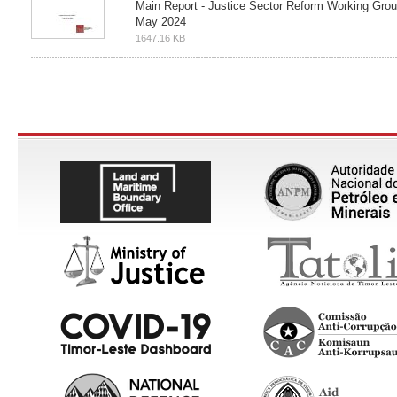
Main Report - Justice Sector Reform Working Gro
May 2024
1647.16 KB