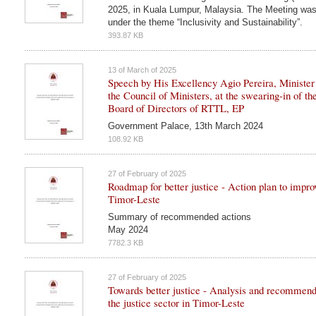
2025, in Kuala Lumpur, Malaysia. The Meeting was
under the theme “Inclusivity and Sustainability”.
393.87 KB
13 of March of 2025
Speech by His Excellency Agio Pereira, Minister 
the Council of Ministers, at the swearing-in of th
Board of Directors of RTTL, EP
Government Palace, 13th March 2024
108.92 KB
27 of February of 2025
Roadmap for better justice - Action plan to improv
Timor-Leste
Summary of recommended actions
May 2024
7782.3 KB
27 of February of 2025
Towards better justice - Analysis and recommend
the justice sector in Timor-Leste