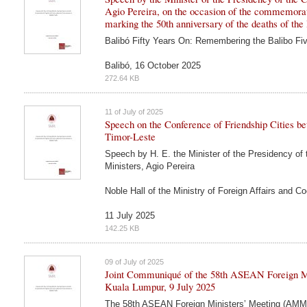
Agio Pereira, on the occasion of the commemora
marking the 50th anniversary of the deaths of the
Balibó Fifty Years On: Remembering the Balibo Fi
Balibó, 16 October 2025
272.64 KB
11 of July of 2025
Speech on the Conference of Friendship Cities b
Timor-Leste
Speech by H. E. the Minister of the Presidency of 
Ministers, Agio Pereira
Noble Hall of the Ministry of Foreign Affairs and Co
11 July 2025
142.25 KB
09 of July of 2025
Joint Communiqué of the 58th ASEAN Foreign Mi
Kuala Lumpur, 9 July 2025
The 58th ASEAN Foreign Ministers’ Meeting (AMM)