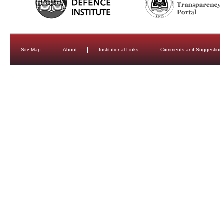
Site Map
About
Institutional Links
Comments and Suggestio