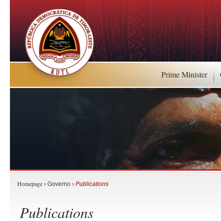
Prime Minister
Homepage
› Governo ›
Publications
Publications