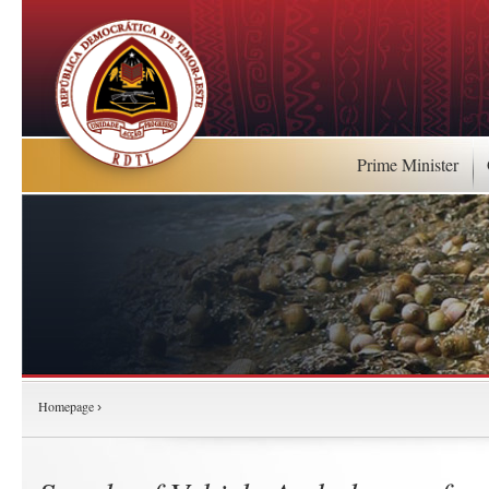
Prime Minister
Homepage
›