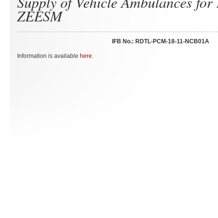
Supply of Vehicle Ambulances fo
ZEESM
IFB No.: RDTL-PCM-18-11-NCB01A
Information is available
here
.