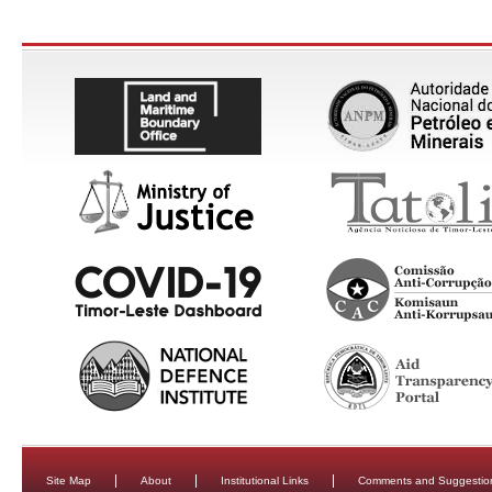
Site Map
About
Institutional Links
Comments and Suggestio