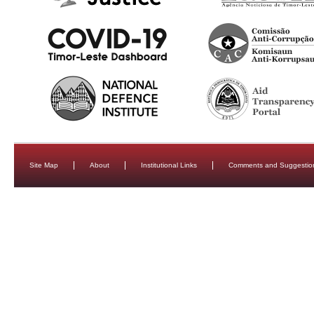
Site Map
About
Institutional Links
Comments and Suggestio