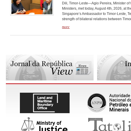
Dili, Timor-Leste—Agio Pereira, Minister of 
Ministers, met today, August 4th, 2026, at 
Singapore’s Ambassador to Timor-Leste, Teo
strength of bilateral relations between Timor
more