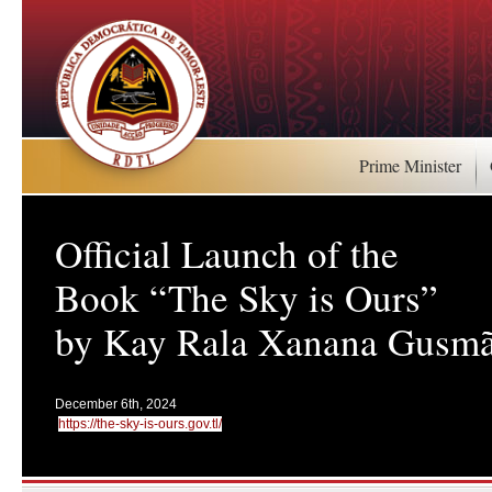
Prime Minister
Official Launch of the
Book “The Sky is Ours”
by Kay Rala Xanana Gusm
December 6th, 2024
https://the-sky-is-ours.gov.tl/