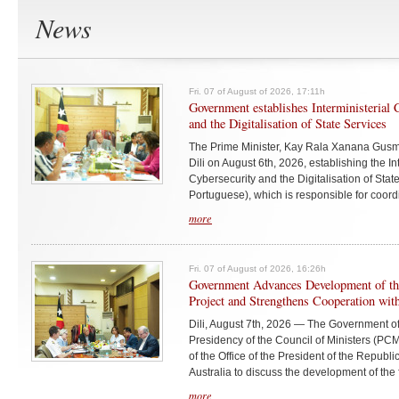
News
Fri. 07 of August of 2026, 17:11h
Government establishes Interministerial
and the Digitalisation of State Services
The Prime Minister, Kay Rala Xanana Gusmã
Dili on August 6th, 2026, establishing the I
Cybersecurity and the Digitalisation of Sta
Portuguese), which is responsible for coordi
more
Fri. 07 of August of 2026, 16:26h
Government Advances Development of 
Project and Strengthens Cooperation with
Dili, August 7th, 2026 — The Government of
Presidency of the Council of Ministers (PCM
of the Office of the President of the Republ
Australia to discuss the development of the
more