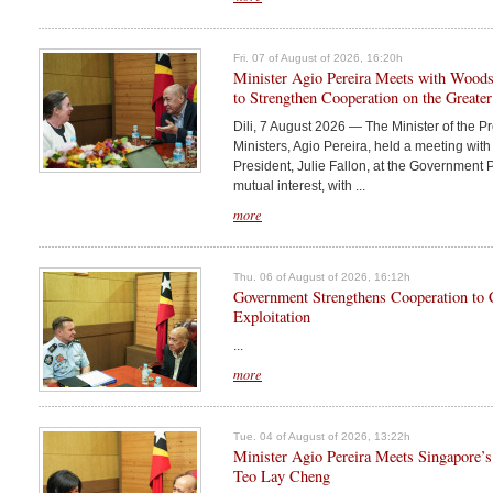
Fri. 07 of August of 2026, 16:20h
Minister Agio Pereira Meets with Woodsi
to Strengthen Cooperation on the Greater
Dili, 7 August 2026 — The Minister of the Pr
Ministers, Agio Pereira, held a meeting wi
President, Julie Fallon, at the Government P
mutual interest, with ...
more
Thu. 06 of August of 2026, 16:12h
Government Strengthens Cooperation to
Exploitation
...
more
Tue. 04 of August of 2026, 13:22h
Minister Agio Pereira Meets Singapore’
Teo Lay Cheng