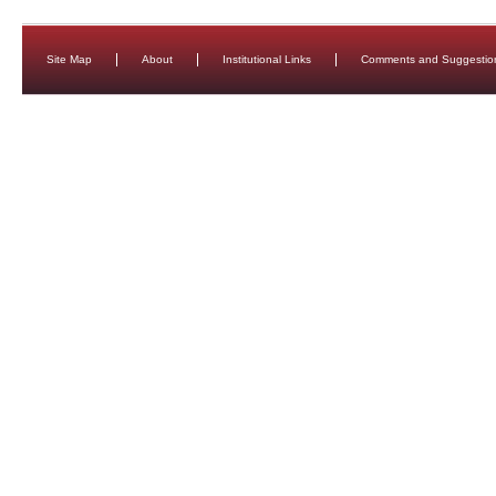
Site Map
About
Institutional Links
Comments and Suggestio