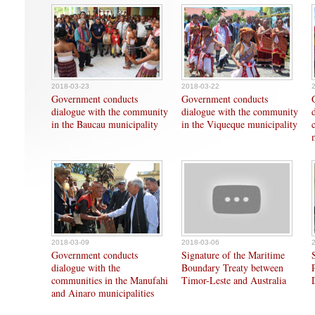
2018-03-23
2018-03-22
Government conducts
Government conducts
dialogue with the community
dialogue with the community
in the Baucau municipality
in the Viqueque municipality
2018-03-09
2018-03-06
Government conducts
Signature of the Maritime
dialogue with the
Boundary Treaty between
communities in the Manufahi
Timor-Leste and Australia
and Ainaro municipalities