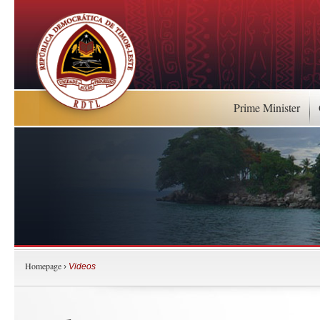
Prime Minister
Homepage
›
Videos