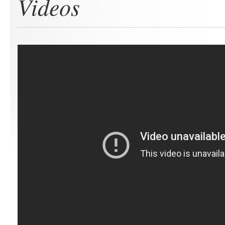
Videos