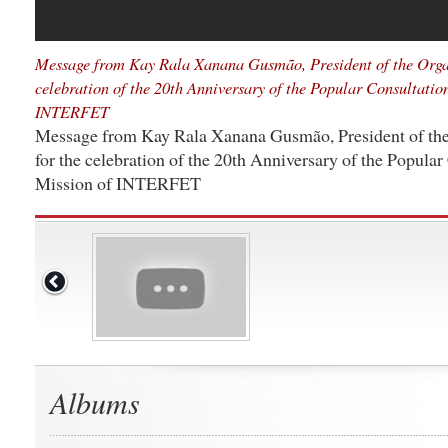
Message from Kay Rala Xanana Gusmão, President of the Orga
celebration of the 20th Anniversary of the Popular Consultatio
INTERFET
Message from Kay Rala Xanana Gusmão, President of th
for the celebration of the 20th Anniversary of the Popular
Mission of INTERFET
Albums