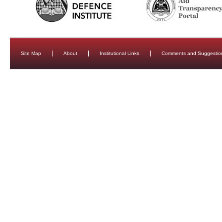
Site Map
About
Institutional Links
Comments and Suggestio