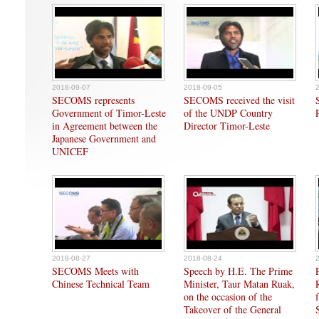
2018-09-07
2018-09-05
SECOMS represents
SECOMS received the visit
Government of Timor-Leste
of the UNDP Country
in Agreement between the
Director Timor-Leste
Japanese Government and
UNICEF
2018-08-27
2018-08-24
SECOMS Meets with
Speech by H.E. The Prime
Chinese Technical Team
Minister, Taur Matan Ruak,
on the occasion of the
Takeover of the General