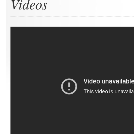
Videos