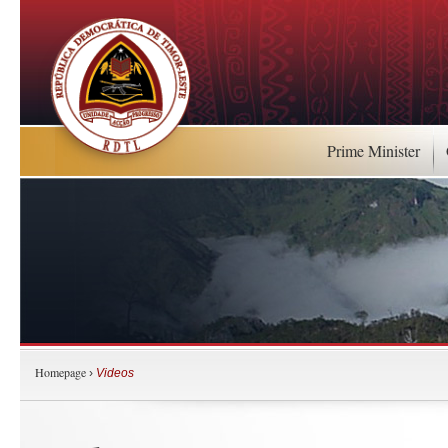
Prime Minister
Homepage
›
Videos