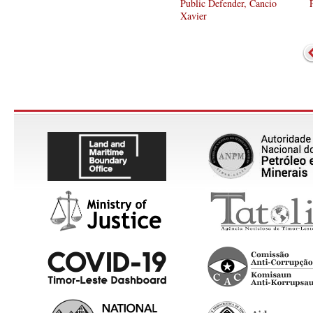
Public Defender, Cancio
Xavier