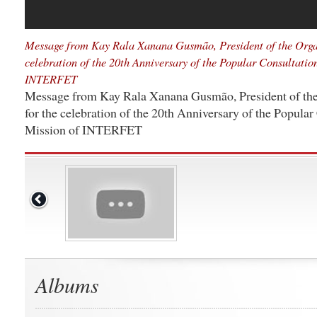
Message from Kay Rala Xanana Gusmão, President of the Orga
celebration of the 20th Anniversary of the Popular Consultatio
INTERFET
Message from Kay Rala Xanana Gusmão, President of th
for the celebration of the 20th Anniversary of the Popular
Mission of INTERFET
Albums