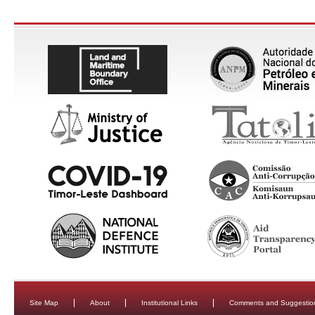
Site Map
About
Institutional Links
Comments and Suggestio