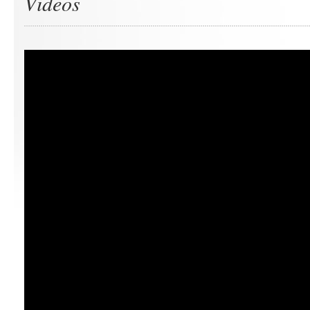
Videos