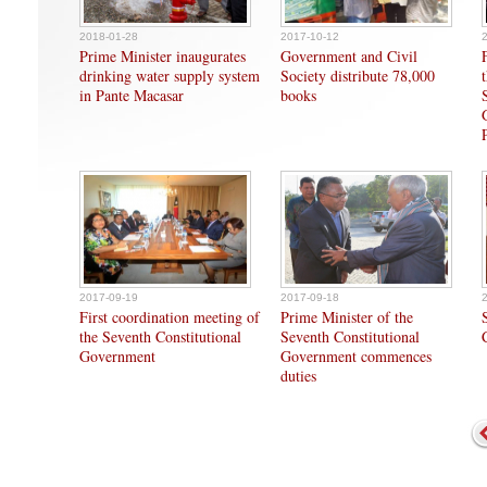
2018-01-28
2017-10-12
Prime Minister inaugurates
Government and Civil
drinking water supply system
Society distribute 78,000
in Pante Macasar
books
2017-09-19
2017-09-18
First coordination meeting of
Prime Minister of the
the Seventh Constitutional
Seventh Constitutional
Government
Government commences
duties