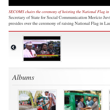
SECOMS chairs the ceremony of hoisting the National Flag in
Secretary of State for Social Communication Merício Juvi
presides over the ceremony of raising National Flag in L
Albums