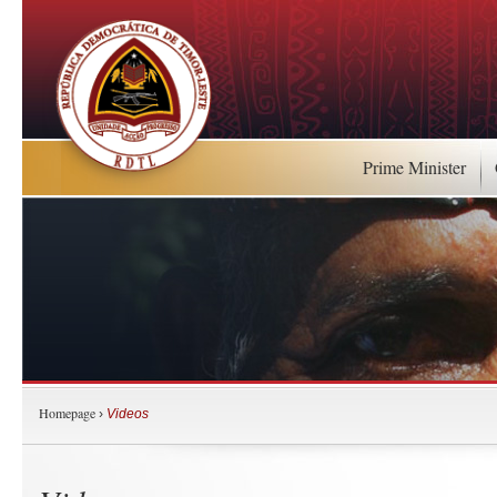
Prime Minister
Homepage
›
Videos