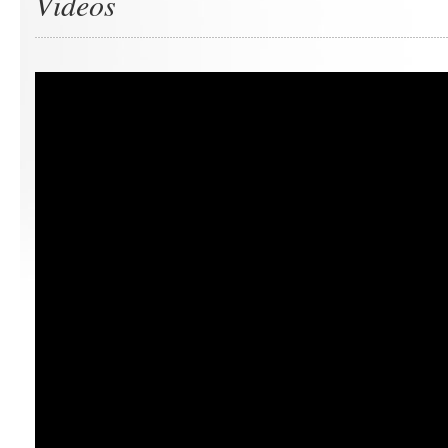
Videos