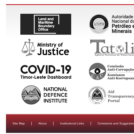
Site Map
About
Institutional Links
Comments and Suggestio