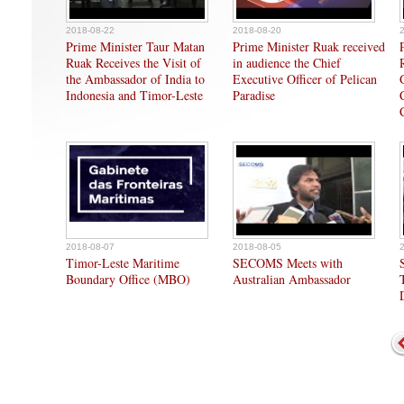
2018-08-22
2018-08-20
Prime Minister Taur Matan
Prime Minister Ruak received
Ruak Receives the Visit of
in audience the Chief
the Ambassador of India to
Executive Officer of Pelican
Indonesia and Timor-Leste
Paradise
2018-08-07
2018-08-05
Timor-Leste Maritime
SECOMS Meets with
Boundary Office (MBO)
Australian Ambassador