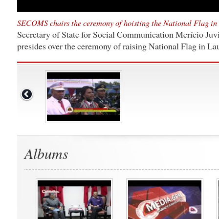
SECOMS chairs the ceremony of hoisting the National Flag in
Secretary of State for Social Communication Merício Juvi
presides over the ceremony of raising National Flag in L
Albums