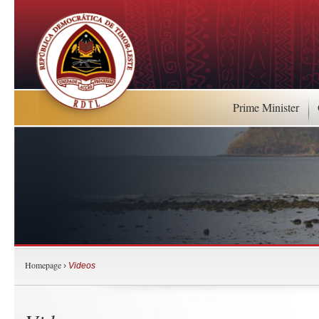
Prime Minister
Homepage
›
Videos