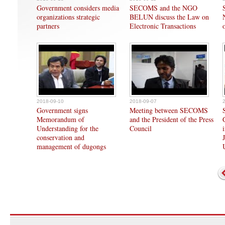
Government considers media
SECOMS and the NGO
organizations strategic
BELUN discuss the Law on
partners
Electronic Transactions
2018-09-10
2018-09-07
Government signs
Meeting between SECOMS
Memorandum of
and the President of the Press
Understanding for the
Council
conservation and
management of dugongs