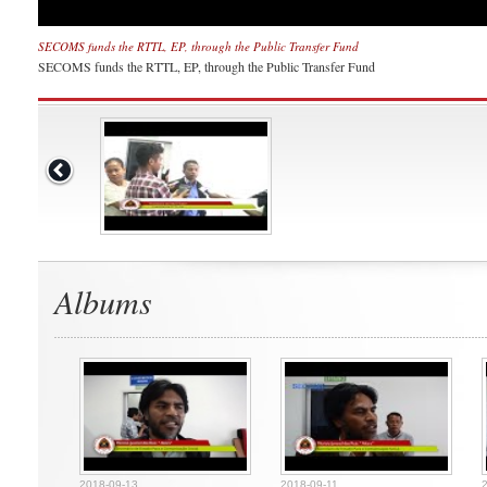
SECOMS funds the RTTL, EP, through the Public Transfer Fund
SECOMS funds the RTTL, EP, through the Public Transfer Fund
Albums
2018-09-13
2018-09-11