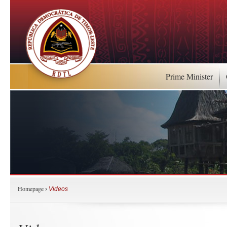
Prime Minister
Homepage
›
Videos