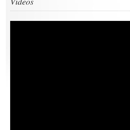
Videos