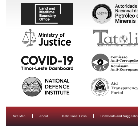
Site Map
About
Institutional Links
Comments and Suggestio