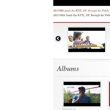
SECOMS funds the RTTL, EP, through the Public 
SECOMS funds the RTTL, EP, through the Publ
Albums
2019-02-15
2