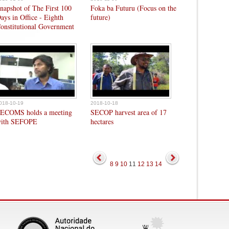
napshot of The First 100
Foka ba Futuru (Focus on the
ays in Office - Eighth
future)
onstitutional Government
018-10-19
2018-10-18
ECOMS holds a meeting
SECOP harvest area of 17
ith SEFOPE
hectares
8
9
10
11
12
13
14