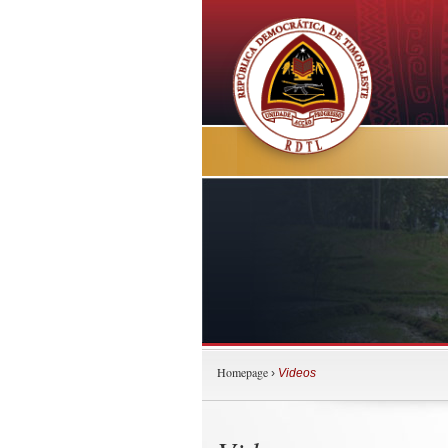
Homepage
›
Videos