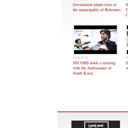
Government plants trees in
S
the municipality of Bobonaro
D
C
2018-10-24
2
SECOMS holds a meeting
S
with the Ambassador of
w
South Korea