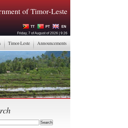
nment of Timor-Leste
TT
PT
EN
Friday, 7 of August of 2026 | 9:26
a
Timor-Leste
Announcements
rch