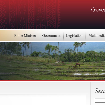
Gover
Prime Minister
Government
Legislation
Multimedi
Sea