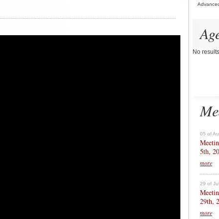
Advance
Ag
No result
Me
05 of A
Meetin
5th, 2
more
29 of Ju
Meetin
29th, 
more