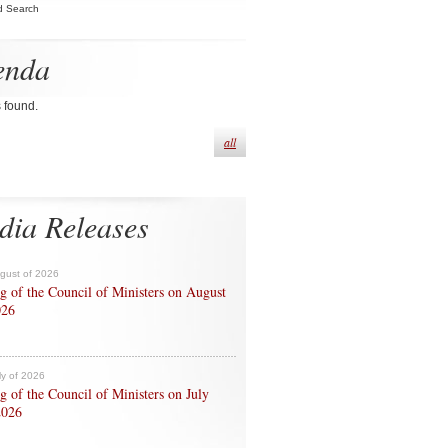
d Search
enda
s found.
all
dia Releases
ugust of 2026
g of the Council of Ministers on August
026
ly of 2026
g of the Council of Ministers on July
2026