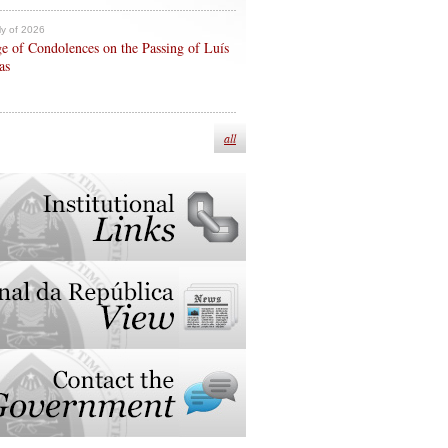
ly of 2026
e of Condolences on the Passing of Luís
as
all