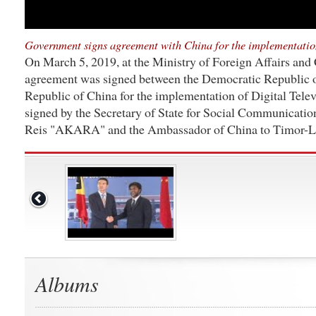
Government signs agreement with China for the implementation
On March 5, 2019, at the Ministry of Foreign Affairs and 
agreement was signed between the Democratic Republic o
Republic of China for the implementation of Digital Tele
signed by the Secretary of State for Social Communicatio
Reis "AKARA" and the Ambassador of China to Timor-Le
Albums