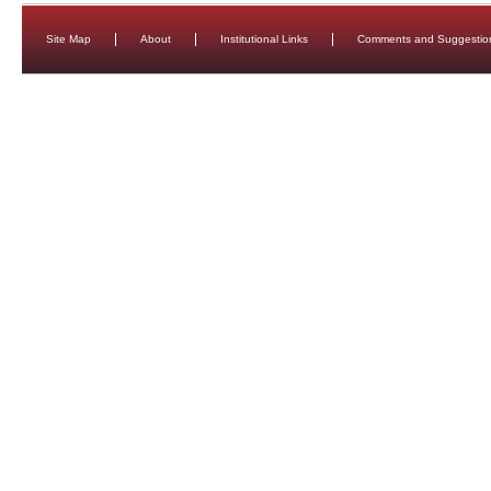
Site Map
About
Institutional Links
Comments and Suggestio