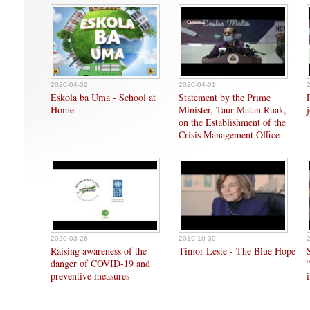
2020-04-02
2020-04-01
Eskola ba Uma - School at
Statement by the Prime
Home
Minister, Taur Matan Ruak,
on the Establishment of the
Crisis Management Office
2020-03-26
2019-10-30
Raising awareness of the
Timor Leste - The Blue Hope
danger of COVID-19 and
preventive measures