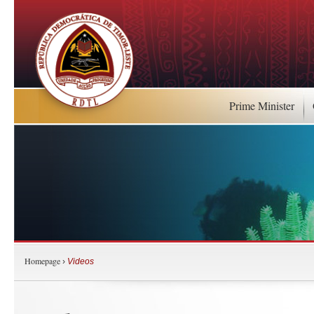
Prime Minister
Homepage
›
Videos