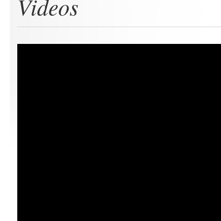
Videos