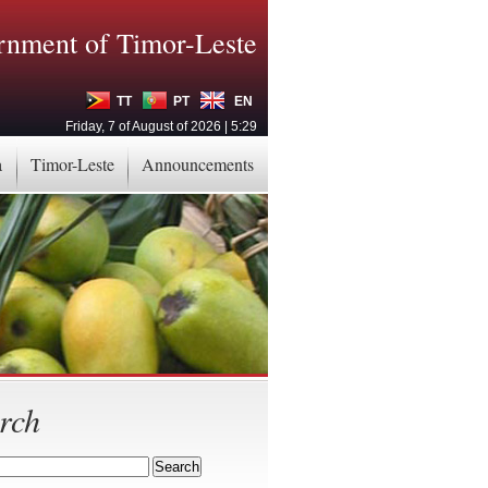
nment of Timor-Leste
TT
PT
EN
Friday, 7 of August of 2026 | 5:29
a
Timor-Leste
Announcements
rch