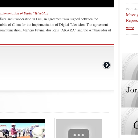
22 of Ju
plementation of Digital Television
Messag
fairs and Cooperation in Dili, an agreement was signed between the
Repres
blic of China for the implementation of Digital Television. The agreement
more
al Communication, Mericio Juvinal dos Reis "AKARA" and the Ambassador of