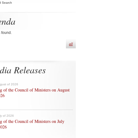
d Search
enda
s found.
all
dia Releases
ugust of 2026
g of the Council of Ministers on August
026
ly of 2026
g of the Council of Ministers on July
2026