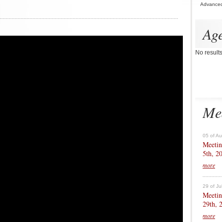
Advance
Ag
No result
Me
05 of A
Meetin
5th, 2
more
29 of Ju
Meetin
29th, 
more