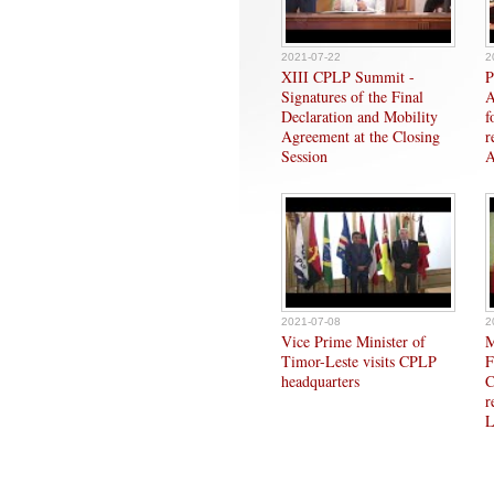
2021-07-22
2
XIII CPLP Summit -
P
Signatures of the Final
A
Declaration and Mobility
f
Agreement at the Closing
r
Session
A
2021-07-08
2
Vice Prime Minister of
M
Timor-Leste visits CPLP
F
headquarters
C
r
L