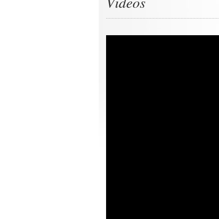
Videos