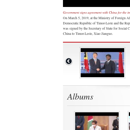
Government signs agreement with China for the im
On March 5, 2019, at the Ministry of Foreign Af
Democratic Republic of Timor-Leste and the Repu
was signed by the Secretary of State for Soci
China to Timor-Leste, Xiao Jianguo.
Albums