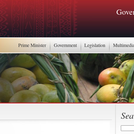
Gover
Prime Minister
Government
Legislation
Multimedi
Sea