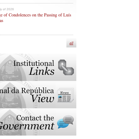
ly of 2026
e of Condolences on the Passing of Luís
as
all