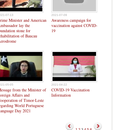
021-07-13
2021-07-09
rime Minister and American
Awareness campaign for
mbassador lay the
vaccination against COVID-
oundation stone for
19
ehabilitation of Baucau
erodrome
021-05-05
2021-04-22
essage from the Minister of
COVID-19 Vaccination
oreign Affairs and
Information
ooperation of Timor-Leste
egarding World Portuguese
anguage Day 2021
1
2
3
4
5
6