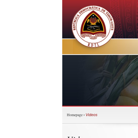
Homepage
›
Videos