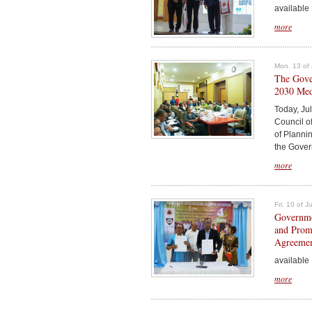
available .
more
Mon. 13 of 
The Gover
2030 Medi
Today, Jul
Council o
of Plannin
the Govern
more
Fri. 10 of 
Governmen
and Prom
Agreeme
available .
more