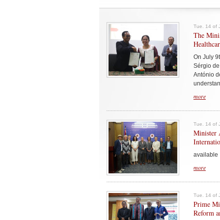
Tue. 14 of 
The Minis
Healthcar
On July 9t
Sérgio de
António d
understand
more
Tue. 14 of 
Minister 
Internati
available 
more
Tue. 14 of 
Prime Min
Reform an