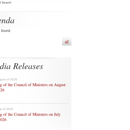
d Search
enda
s found.
all
dia Releases
ugust of 2026
g of the Council of Ministers on August
026
ly of 2026
g of the Council of Ministers on July
2026