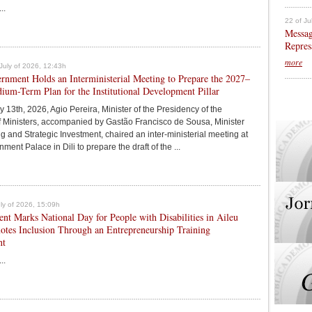
..
22 of Ju
Messag
Repres
more
July of 2026, 12:43h
nment Holds an Interministerial Meeting to Prepare the 2027–
um-Term Plan for the Institutional Development Pillar
y 13th, 2026, Agio Pereira, Minister of the Presidency of the
f Ministers, accompanied by Gastão Francisco de Sousa, Minister
g and Strategic Investment, chaired an inter-ministerial meeting at
ment Palace in Dili to prepare the draft of the ...
July of 2026, 15:09h
t Marks National Day for People with Disabilities in Aileu
otes Inclusion Through an Entrepreneurship Training
nt
..