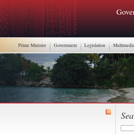
Gover
Prime Minister
Government
Legislation
Multimedi
Sea