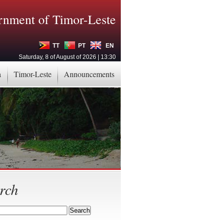
nment of Timor-Leste
TT
PT
EN
Saturday, 8 of August of 2026 | 13:30
a
Timor-Leste
Announcements
rch