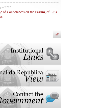
ly of 2026
e of Condolences on the Passing of Luís
as
all