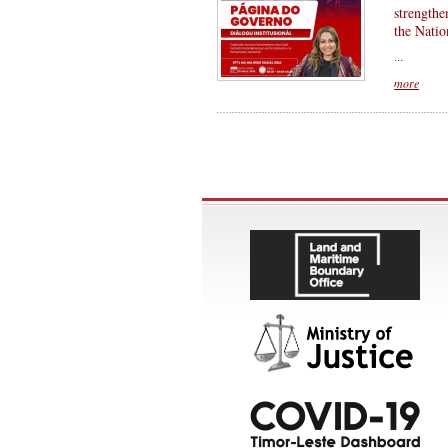
strengthe
the Natio
...
more