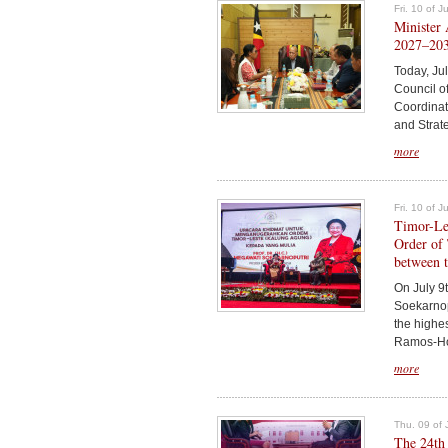
Fri. 10 of 
Minister 
2027–203
Today, Jul
Council of
Coordinato
and Strate
more
Fri. 10 of 
Timor-Le
Order of 
between t
On July 9
Soekarnop
the highe
Ramos-Hort
more
Thu. 09 of 
The 24th 