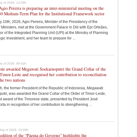
July of 2026, 12:09h
Agio Pereira is preparing an inter-ministerial meeting on the
0 Medium-Term Plan for the Institutional Framework sector
y 10th, 2026, Agio Pereira, Minister of the Presidency of the
 Ministers, met at the Government Palace in Dili with Epi Orleães,
r of the Integrated Planning Unit (UPI) at the Ministry of Planning
gic Investment, and her team to prepare for ...
July of 2026, 09:42h
ste awarded Megawati Soekarnoputri the Grand Collar of the
Timor-Leste and recognised her contribution to reconciliation
he two nations
th, the former President of the Republic of Indonesia, Megawati
utri, was awarded the Grand Collar of the Order of Timor-Leste,
st award of the Timorese state, presented by President José
a in recognition of her contribution to strengthening ...
July of 2026, 15:09h
edition of the “Página do Governo” highlights the