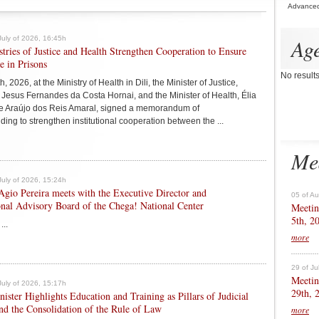
Advance
July of 2026, 16:45h
Ag
tries of Justice and Health Strengthen Cooperation to Ensure
e in Prisons
No result
h, 2026, at the Ministry of Health in Dili, the Minister of Justice,
 Jesus Fernandes da Costa Hornai, and the Minister of Health, Élia
e Araújo dos Reis Amaral, signed a memorandum of
ing to strengthen institutional cooperation between the ...
Me
July of 2026, 15:24h
Agio Pereira meets with the Executive Director and
05 of A
onal Advisory Board of the Chega! National Center
Meetin
5th, 2
...
more
29 of Ju
Meetin
July of 2026, 15:17h
29th, 
ister Highlights Education and Training as Pillars of Judicial
d the Consolidation of the Rule of Law
more