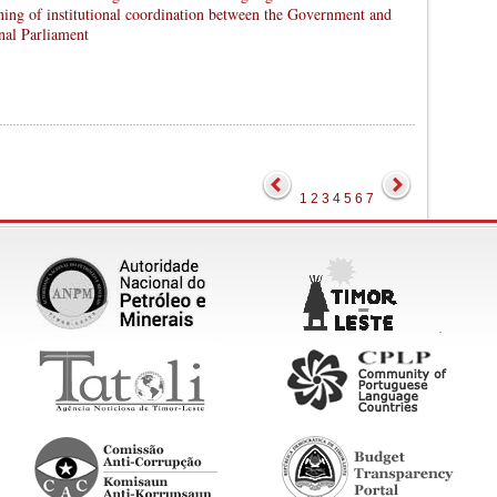
ning of institutional coordination between the Government and
nal Parliament
1
2
3
4
5
6
7