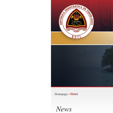
Homepage
›
News
News