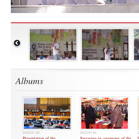
Albums
2023-07-18
2023-07-01
Presentation of the
Swearing-in ceremony of the