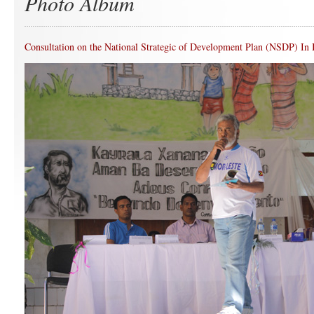
Photo Album
Consultation on the National Strategic of Development Plan (NSDP) In 