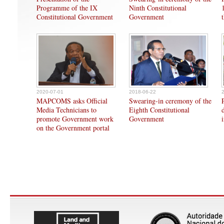
Programme of the IX
Ninth Constitutional
Constitutional Government
Government
2020-07-01
2018-06-22
MAPCOMS asks Official
Swearing-in ceremony of the
Media Technicians to
Eighth Constitutional
promote Government work
Government
on the Government portal