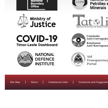
Site Map
About
Institutional Links
Comments and Suggestio