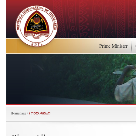
Prime Minister
Homepage
›
Photo Album