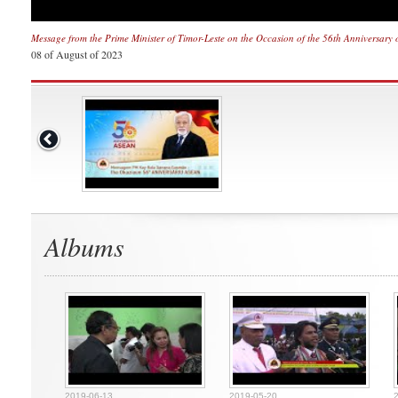
Message from the Prime Minister of Timor-Leste on the Occasion of the 56th Anniversary
08 of August of 2023
Albums
2019-06-13
2019-05-20