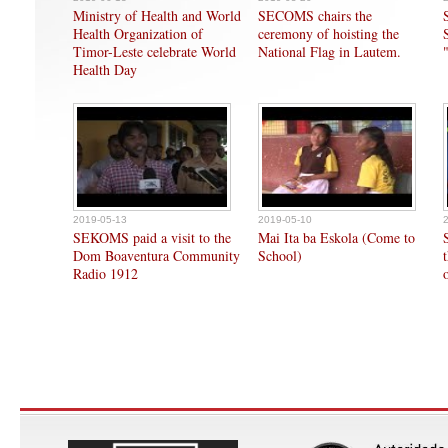
Ministry of Health and World
SECOMS chairs the
Health Organization of
ceremony of hoisting the
Timor-Leste celebrate World
National Flag in Lautem.
Health Day
2019-05-13
2019-05-10
SEKOMS paid a visit to the
Mai Ita ba Eskola (Come to
Dom Boaventura Community
School)
Radio 1912