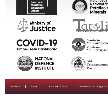
Site Map
About
Institutional Links
Comments and Suggestio