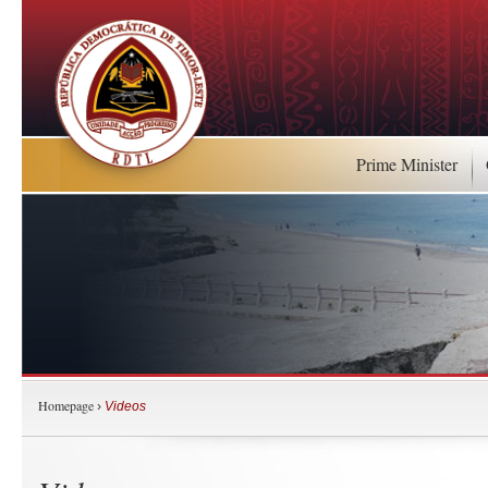
Prime Minister
Homepage
›
Videos