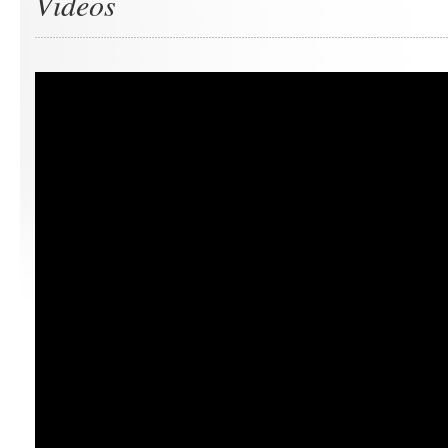
Videos