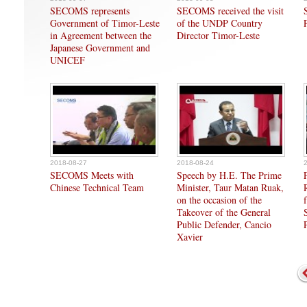
SECOMS represents
SECOMS received the visit
Government of Timor-Leste
of the UNDP Country
in Agreement between the
Director Timor-Leste
Japanese Government and
UNICEF
2018-08-27
2018-08-24
SECOMS Meets with
Speech by H.E. The Prime
Chinese Technical Team
Minister, Taur Matan Ruak,
on the occasion of the
Takeover of the General
Public Defender, Cancio
Xavier