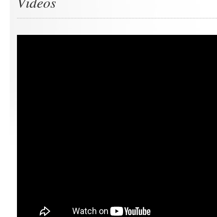
Videos