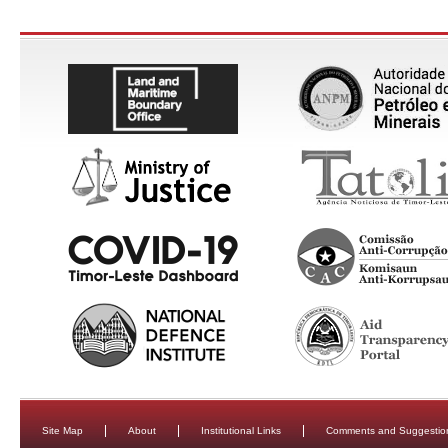
Site Map
About
Institutional Links
Comments and Suggestio