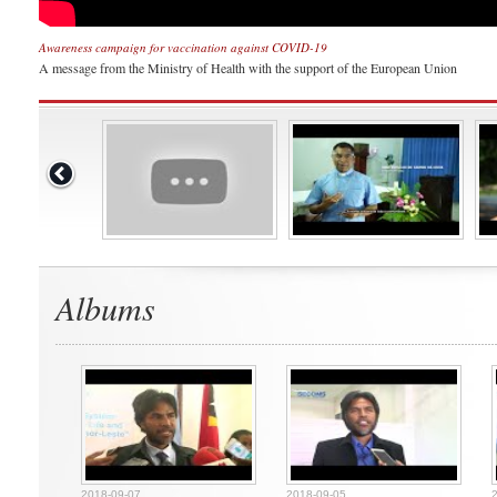
Awareness campaign for vaccination against COVID-19
A message from the Ministry of Health with the support of the European Union
Albums
2018-09-07
2018-09-05