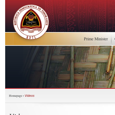
Prime Minister
Homepage
›
Videos