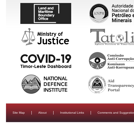
Site Map
About
Institutional Links
Comments and Suggestio