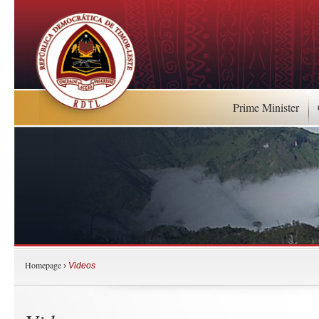
Prime Minister
Homepage
›
Videos