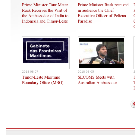
Prime Minister Taur Matan
Prime Minister Ruak received
Ruak Receives the Visit of
in audience the Chief
the Ambassador of India to
Executive Officer of Pelican
Indonesia and Timor-Leste
Paradise
2018-08-07
2018-08-05
Timor-Leste Maritime
SECOMS Meets with
Boundary Office (MBO)
Australian Ambassador