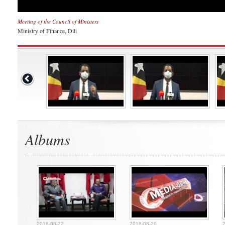
Meeting of the Council of Ministers
Ministry of Finance, Dili
Albums
2018-08-22
2018-08-20