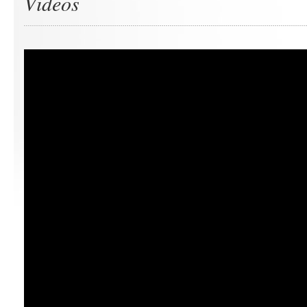
Videos