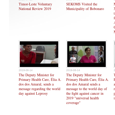
Timor-Leste Voluntary
SEKOMS Visited the
National Review 2019
Municipality of Bobonaro
2019-06-14
2019-06-14
The Deputy Minister for
The Deputy Minister for
Primary Health Care, Élia A.
Primary Health Care, Élia A.
dos dos Amaral, sends a
dos dos Amaral sends a
message regarding the world
message to the world day of
day against Leprosy
the fight against cancer in
2019 "universal health
coverage"