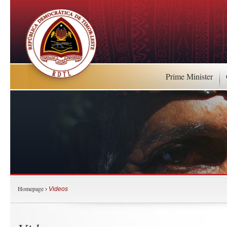
Prime Minister
Homepage
›
Videos