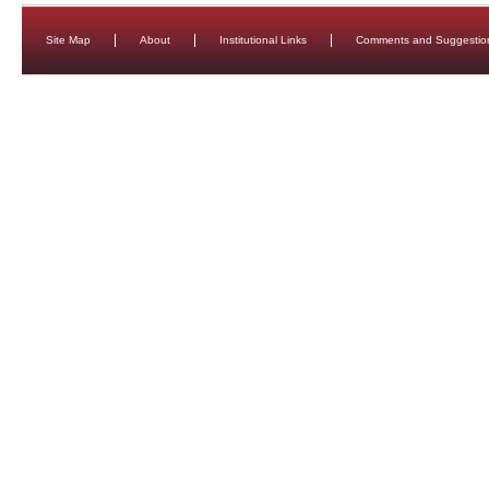
Site Map
About
Institutional Links
Comments and Suggestio