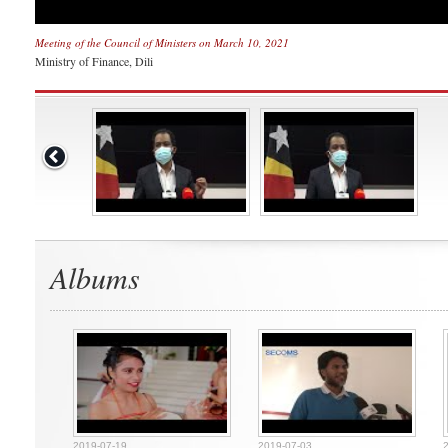
Meeting of the Council of Ministers on March 10, 2021
Ministry of Finance, Dili
Albums
2019-07-19
2019-07-03