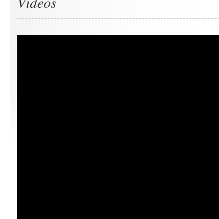
Videos