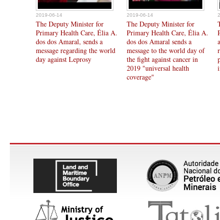
2019-06-14
2019-06-14
The Deputy Minister for
The Deputy Minister for
Primary Health Care, Élia A.
Primary Health Care, Élia A.
dos dos Amaral, sends a
dos dos Amaral sends a
message regarding the world
message to the world day of
day against Leprosy
the fight against cancer in
2019 "universal health
coverage"