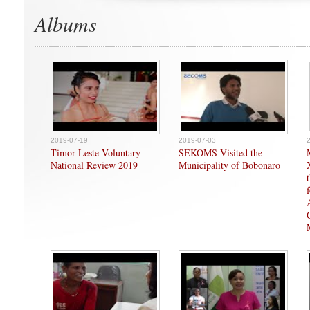
Albums
2019-07-19
2019-07-03
Timor-Leste Voluntary
SEKOMS Visited the
National Review 2019
Municipality of Bobonaro