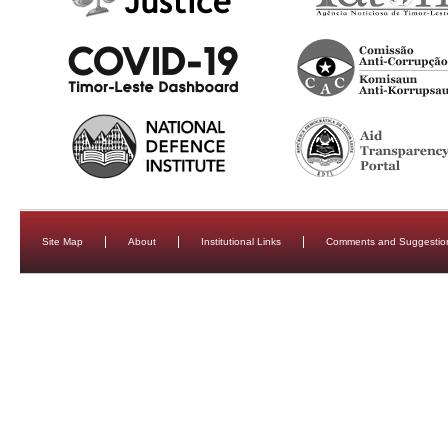
Site Map
About
Institutional Links
Comments and Suggestio