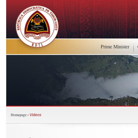
Prime Minister
Homepage
›
Videos