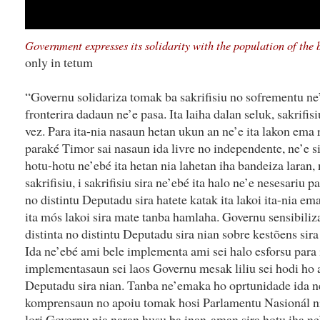
Government expresses its solidarity with the population of the 
only in tetum
“Governu solidariza tomak ba sakrifisiu no sofrementu ne
fronterira dadaun ne’e pasa. Ita laiha dalan seluk, sakrifis
vez. Para ita-nia nasaun hetan ukun an ne’e ita lakon ema 
paraké Timor sai nasaun ida livre no independente, ne’e s
hotu-hotu ne’ebé ita hetan nia lahetan iha bandeiza laran, 
sakrifisiu, i sakrifisiu sira ne’ebé ita halo ne’e nesesariu 
no distintu Deputadu sira hatete katak ita lakoi ita-nia e
ita mós lakoi sira mate tanba hamlaha. Governu sensibil
distinta no distintu Deputadu sira nian sobre kestõens sira
Ida ne’ebé ami bele implementa ami sei halo esforsu para
implementasaun sei laos Governu mesak liliu sei hodi ho a
Deputadu sira nian. Tanba ne’emaka ho oprtunidade ida ne
komprensaun no apoiu tomak hosi Parlamentu Nasionál n
lori Governu nia naran husu ba inan-aman sira hotu iha ne’e