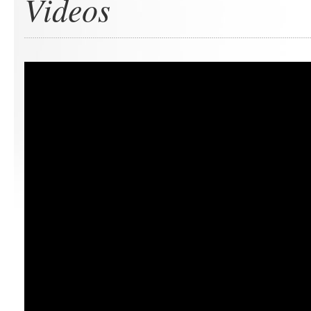
Videos