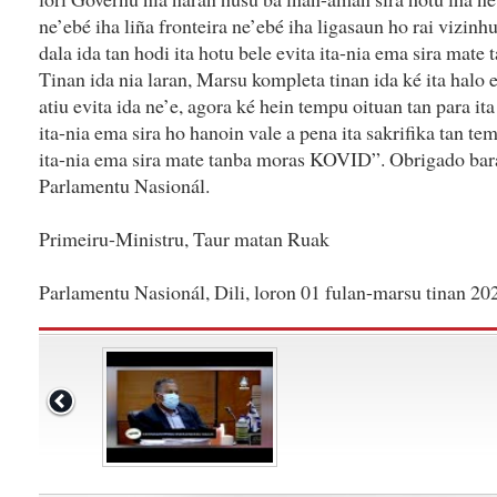
ne’ebé iha liña fronteira ne’ebé iha ligasaun ho rai vizinhu
dala ida tan hodi ita hotu bele evita ita-nia ema sira ma
Tinan ida nia laran, Marsu kompleta tinan ida ké ita halo
atiu evita ida ne’e, agora ké hein tempu oituan tan para it
ita-nia ema sira ho hanoin vale a pena ita sakrifika tan te
ita-nia ema sira mate tanba moras KOVID”. Obrigado bar
Parlamentu Nasionál.
Primeiru-Ministru, Taur matan Ruak
Parlamentu Nasionál, Dili, loron 01 fulan-marsu tinan 20