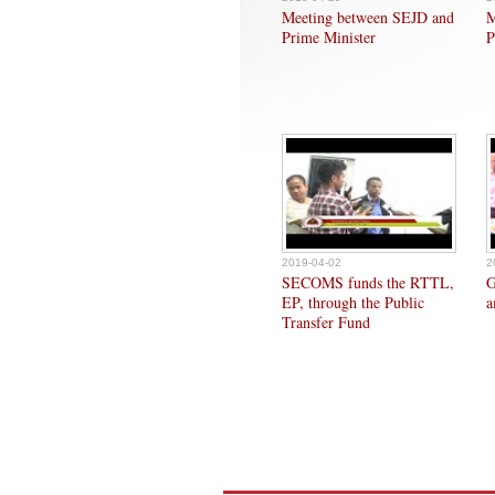
Meeting between SEJD and
M
Prime Minister
P
2019-04-02
2
SECOMS funds the RTTL,
G
EP, through the Public
a
Transfer Fund