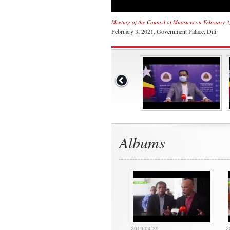
Meeting of the Council of Ministers on February 
February 3, 2021, Government Palace, Dili
Albums
2019-04-29
2