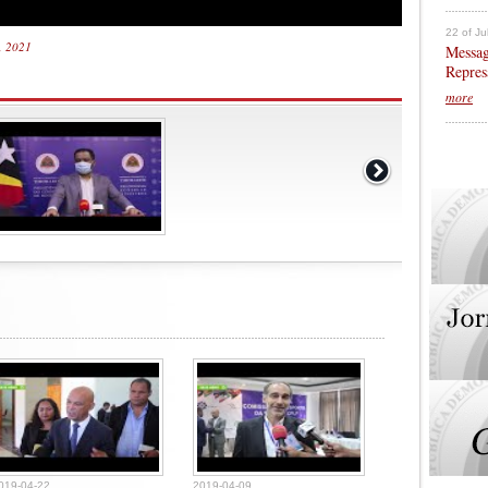
22 of Ju
3, 2021
Messag
Repres
more
019-04-22
2019-04-09