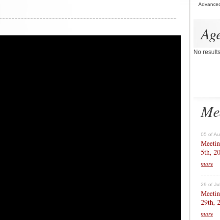
Advance
Ag
No result
Me
05 of A
Meetin
5th, 2
more
29 of Ju
Meetin
29th, 
more