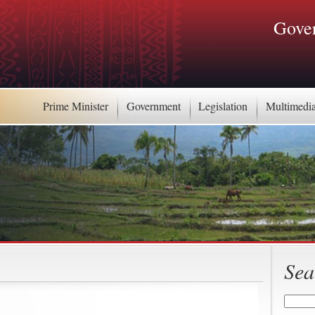
Gover
Prime Minister
Government
Legislation
Multimedi
Sea