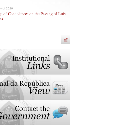
ly of 2026
e of Condolences on the Passing of Luís
as
all