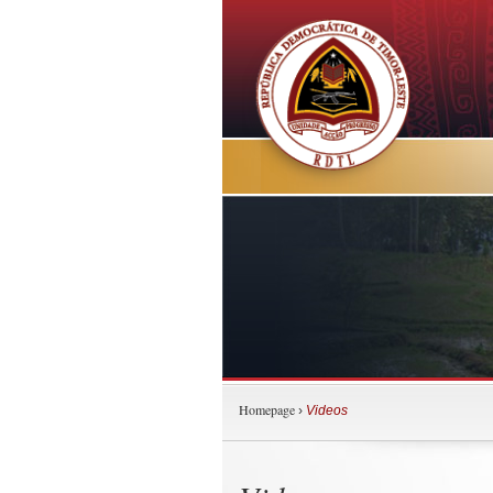
Homepage
›
Videos