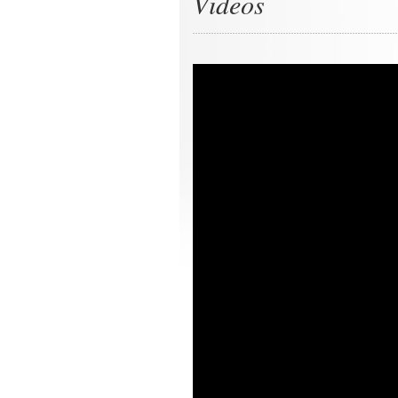
Videos