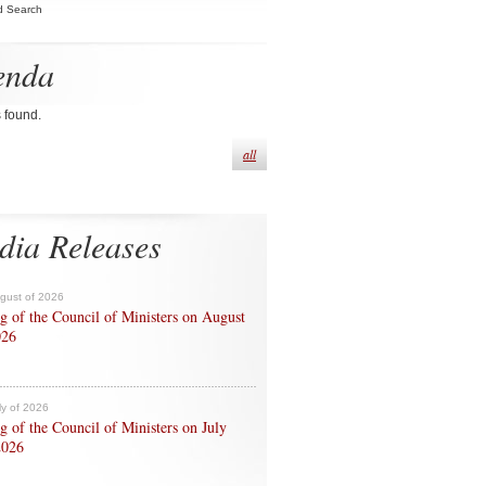
d Search
enda
s found.
all
dia Releases
ugust of 2026
g of the Council of Ministers on August
026
ly of 2026
g of the Council of Ministers on July
2026