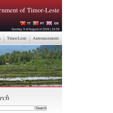
nment of Timor-Leste
TT
PT
EN
Sunday, 9 of August of 2026 | 16:59
a
Timor-Leste
Announcements
rch