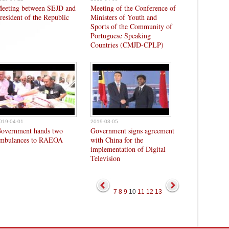
eeting between SEJD and
Meeting of the Conference of
resident of the Republic
Ministers of Youth and
Sports of the Community of
Portuguese Speaking
Countries (CMJD-CPLP)
019-04-01
2019-03-05
overnment hands two
Government signs agreement
mbulances to RAEOA
with China for the
implementation of Digital
Television
7
8
9
10
11
12
13