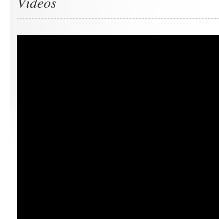
Videos