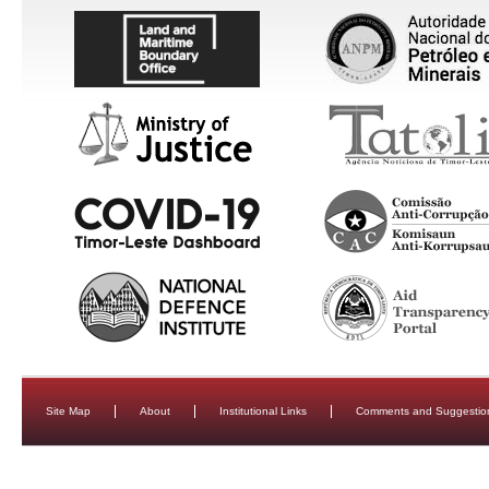
Site Map
About
Institutional Links
Comments and Suggestio