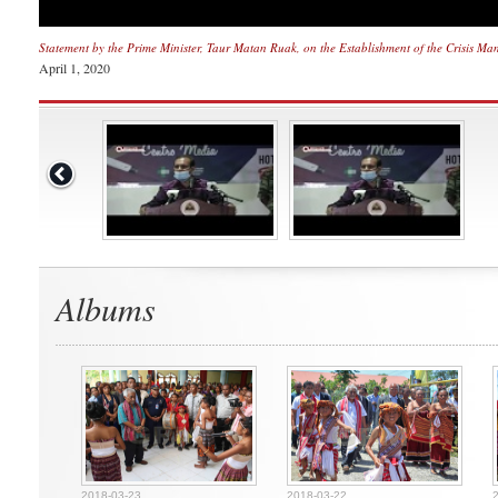
Statement by the Prime Minister, Taur Matan Ruak, on the Establishment of the Crisis Ma
April 1, 2020
Albums
2018-03-23
2018-03-22