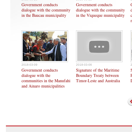
Government conducts
Government conducts
dialogue with the community
dialogue with the community
in the Baucau municipality
in the Viqueque municipality
2018-03-09
2018-03-06
Government conducts
Signature of the Maritime
dialogue with the
Boundary Treaty between
communities in the Manufahi
Timor-Leste and Australia
and Ainaro municipalities