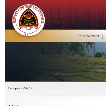
Prime Minister
Homepage
›
Videos