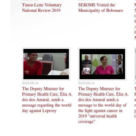
Timor-Leste Voluntary
SEKOMS Visited the
National Review 2019
Municipality of Bobonaro
2019-06-14
2019-06-14
The Deputy Minister for
The Deputy Minister for
Primary Health Care, Élia A.
Primary Health Care, Élia A.
dos dos Amaral, sends a
dos dos Amaral sends a
message regarding the world
message to the world day of
day against Leprosy
the fight against cancer in
2019 "universal health
coverage"