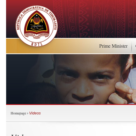
Prime Minister
Homepage
›
Videos