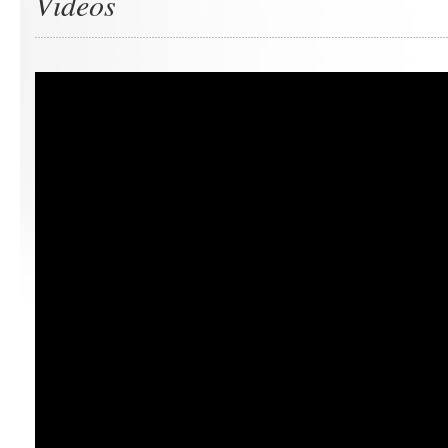
Videos