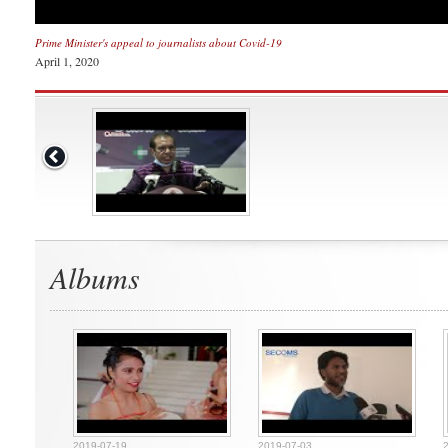
Prime Minister's appeal to journalists about Covid-19
April 1, 2020
Albums
2019-07-19
2019-07-03