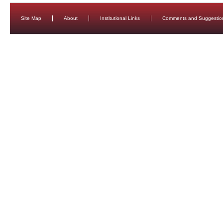
Site Map
About
Institutional Links
Comments and Suggestio