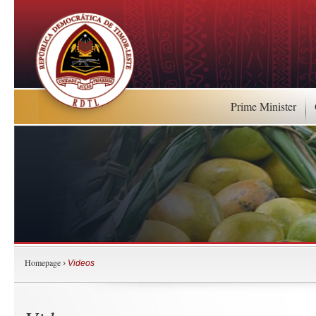
Prime Minister
Homepage
›
Videos