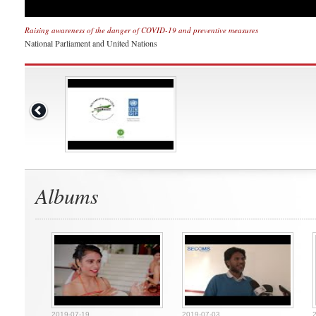
Raising awareness of the danger of COVID-19 and preventive measures
National Parliament and United Nations
Albums
2019-07-19
2019-07-03