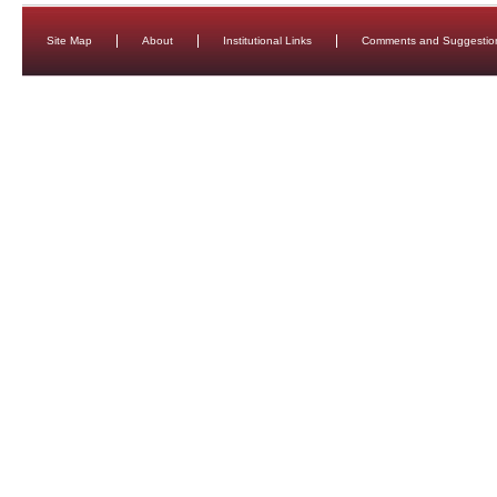
Site Map
About
Institutional Links
Comments and Suggestio