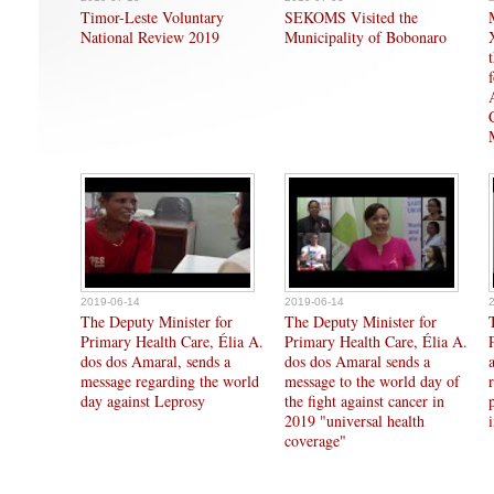
Timor-Leste Voluntary
SEKOMS Visited the
National Review 2019
Municipality of Bobonaro
2019-06-14
2019-06-14
The Deputy Minister for
The Deputy Minister for
Primary Health Care, Élia A.
Primary Health Care, Élia A.
dos dos Amaral, sends a
dos dos Amaral sends a
message regarding the world
message to the world day of
day against Leprosy
the fight against cancer in
2019 "universal health
coverage"