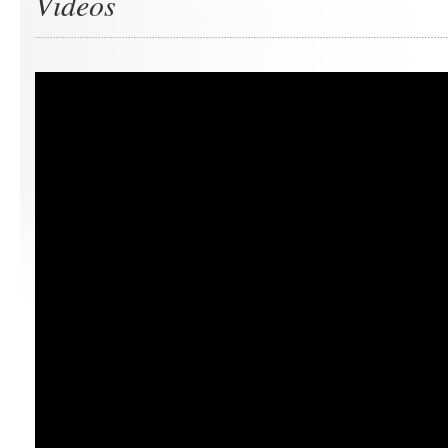
Videos