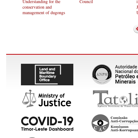
Understanding for the
Council
conservation and
management of dugongs