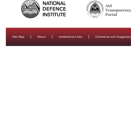
Site Map
About
Institutional Links
Comments and Suggestio