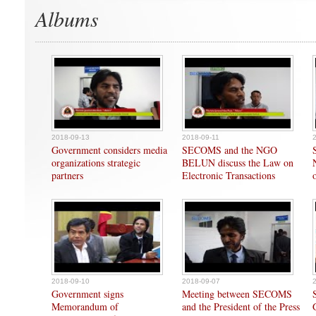
Albums
2018-09-13
2018-09-11
Government considers media
SECOMS and the NGO
organizations strategic
BELUN discuss the Law on
partners
Electronic Transactions
2018-09-10
2018-09-07
Government signs
Meeting between SECOMS
Memorandum of
and the President of the Press