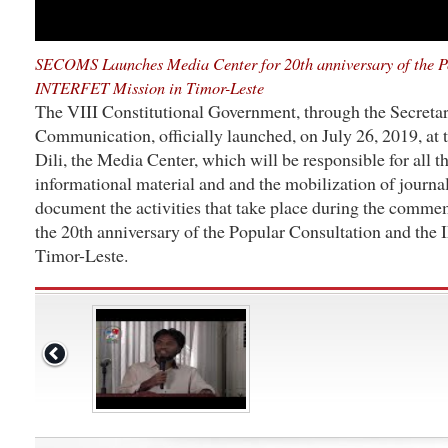
SECOMS Launches Media Center for 20th anniversary of the P
INTERFET Mission in Timor-Leste
The VIII Constitutional Government, through the Secretary
Communication, officially launched, on July 26, 2019, at
Dili, the Media Center, which will be responsible for all t
informational material and and the mobilization of journal
document the activities that take place during the comm
the 20th anniversary of the Popular Consultation and t
Timor-Leste.