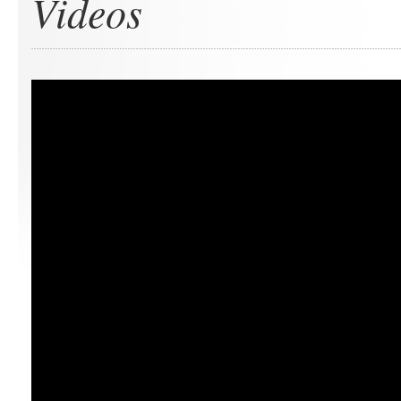
Videos