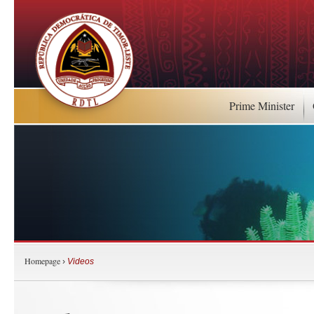
Prime Minister
Homepage
›
Videos