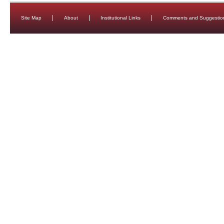
Site Map
About
Institutional Links
Comments and Suggestio