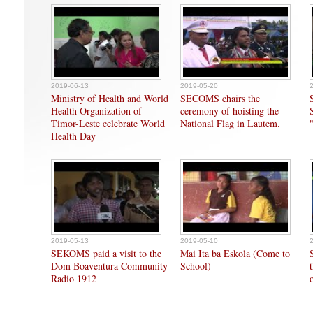
2019-06-13
2019-05-20
Ministry of Health and World
SECOMS chairs the
Health Organization of
ceremony of hoisting the
Timor-Leste celebrate World
National Flag in Lautem.
Health Day
2019-05-13
2019-05-10
SEKOMS paid a visit to the
Mai Ita ba Eskola (Come to
Dom Boaventura Community
School)
Radio 1912