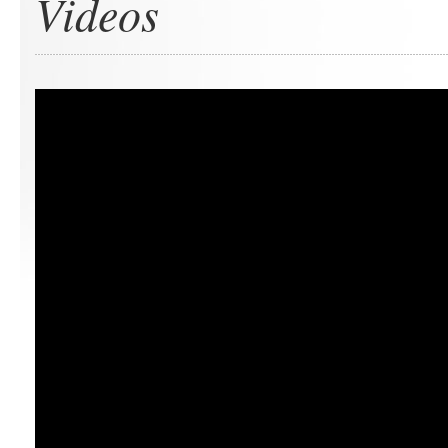
Videos