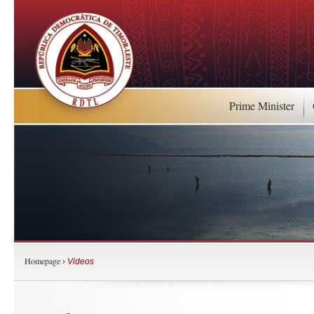
Prime Minister
Homepage
›
Videos