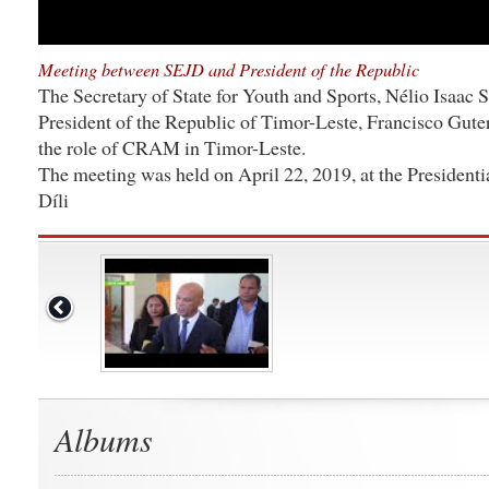
Meeting between SEJD and President of the Republic
The Secretary of State for Youth and Sports, Nélio Isaac 
President of the Republic of Timor-Leste, Francisco Gute
the role of CRAM in Timor-Leste.
The meeting was held on April 22, 2019, at the Presidenti
Díli
Albums