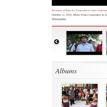
Secretary of State for Cooperatives visits coopera
October 12, 2018, Moris Foun Cooperative in Sa
Municipality.
Albums