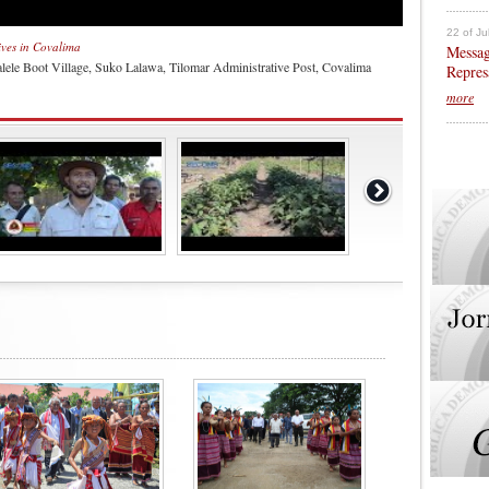
22 of Ju
tives in Covalima
Messag
lele Boot Village, Suko Lalawa, Tilomar Administrative Post, Covalima
Repres
more