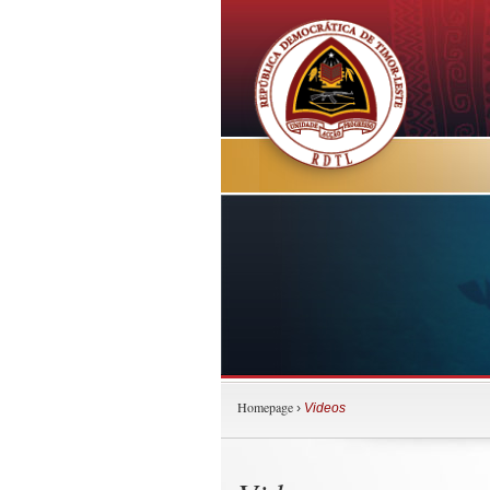
Homepage
›
Videos