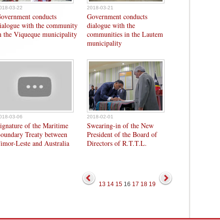
018-03-22
2018-03-21
overnment conducts
Government conducts
ialogue with the community
dialogue with the
n the Viqueque municipality
communities in the Lautem
municipality
018-03-06
2018-02-01
ignature of the Maritime
Swearing-in of the New
oundary Treaty between
President of the Board of
imor-Leste and Australia
Directors of R.T.T.L.
13
14
15
16
17
18
19