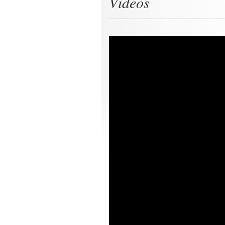
Videos