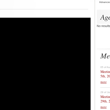
Advance
Ag
No result
Me
05 of A
Meetin
5th, 2
more
29 of Ju
Meetin
29th, 
more