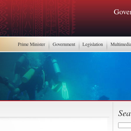
Gover
Prime Minister
Government
Legislation
Multimedi
Sea