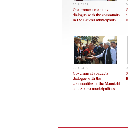
2018-03-23
2
Government conducts
G
dialogue with the community
d
in the Baucau municipality
i
2018-03-09
2
Government conducts
S
dialogue with the
B
communities in the Manufahi
T
and Ainaro municipalities