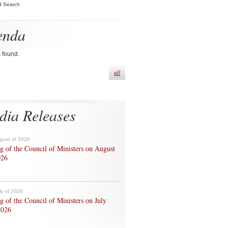
d Search
enda
s found.
all
dia Releases
ugust of 2026
g of the Council of Ministers on August
026
ly of 2026
g of the Council of Ministers on July
2026