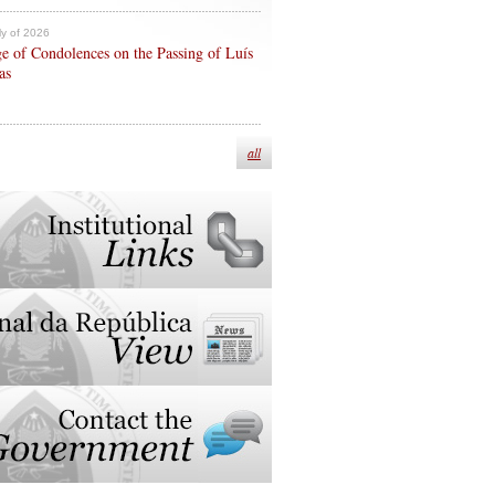
ly of 2026
e of Condolences on the Passing of Luís
as
all