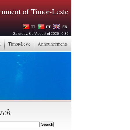
nment of Timor-Leste
TT
PT
EN
Saturday, 8 of August of 2026 | 0:39
a
Timor-Leste
Announcements
rch