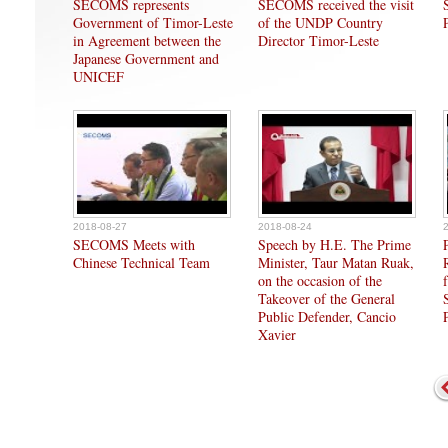
SECOMS represents
SECOMS received the visit
Government of Timor-Leste
of the UNDP Country
in Agreement between the
Director Timor-Leste
Japanese Government and
UNICEF
2018-08-27
2018-08-24
SECOMS Meets with
Speech by H.E. The Prime
Chinese Technical Team
Minister, Taur Matan Ruak,
on the occasion of the
Takeover of the General
Public Defender, Cancio
Xavier