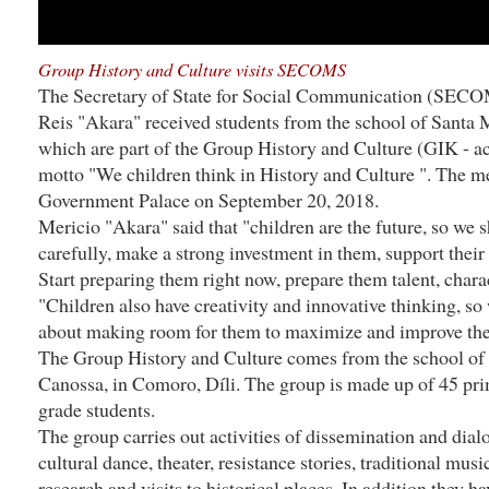
Group History and Culture visits SECOMS
The Secretary of State for Social Communication (SECO
Reis "Akara" received students from the school of Santa
which are part of the Group History and Culture (GIK - a
motto "We children think in History and Culture ". The me
Government Palace on September 20, 2018.
Mericio "Akara" said that "children are the future, so we 
carefully, make a strong investment in them, support their c
Start preparing them right now, prepare them talent, charac
"Children also have creativity and innovative thinking, so
about making room for them to maximize and improve the
The Group History and Culture comes from the school of
Canossa, in Comoro, Díli. The group is made up of 45 prim
grade students.
The group carries out activities of dissemination and dial
cultural dance, theater, resistance stories, traditional musi
research and visits to historical places. In addition they ha