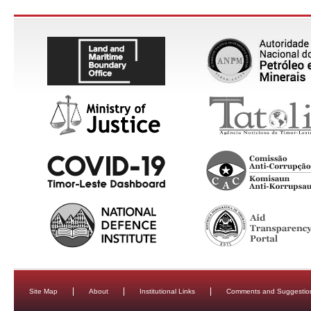
Site Map
About
Institutional Links
Comments and Suggestio