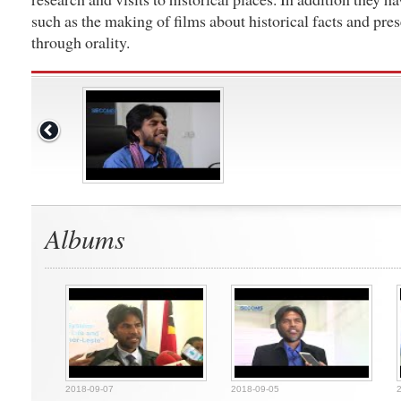
such as the making of films about historical facts and pres
through orality.
Albums
2018-09-07
2018-09-05