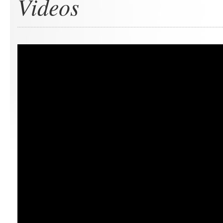
Videos