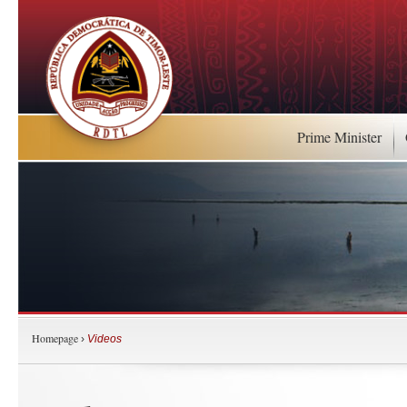
Prime Minister
Homepage
›
Videos