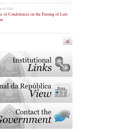
ly of 2026
e of Condolences on the Passing of Luís
as
all