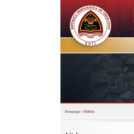
Homepage
›
Videos