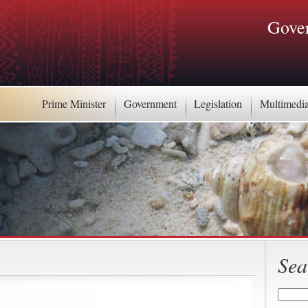
Gover
Prime Minister
Government
Legislation
Multimedi
Sea