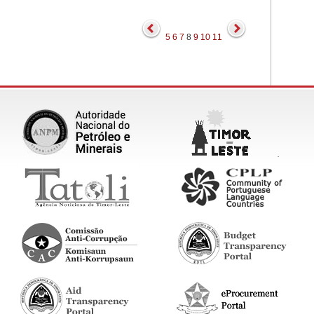
5
6
7
8
9
10
11