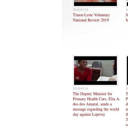
2019-07-19
2
Timor-Leste Voluntary
S
National Review 2019
M
2019-06-14
2
The Deputy Minister for
T
Primary Health Care, Élia A.
P
dos dos Amaral, sends a
d
message regarding the world
m
day against Leprosy
t
2
c