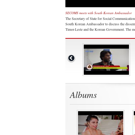
SECOMS meets with South Korean Ambassador
The Secretary of State for Social Communicatio
South Korean Ambassador to discuss the dissemi
Timor-Leste and the Korean Government. The mee
Albums