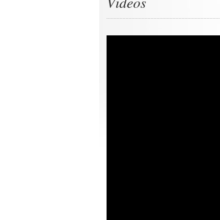
Videos