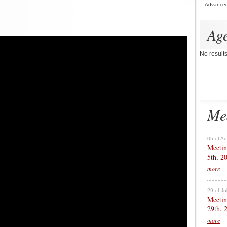
Advance
Ag
No result
Me
05 of A
Meetin
5th, 2
more
29 of Ju
Meetin
29th, 
more