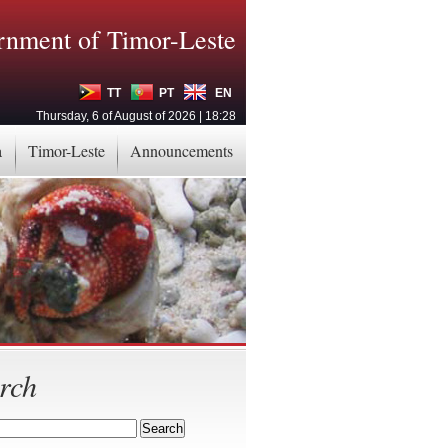
nment of Timor-Leste
TT
PT
EN
Thursday, 6 of August of 2026 | 18:28
a
Timor-Leste
Announcements
rch