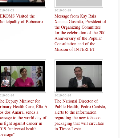
019-07-03
2019-06-19
EKOMS Visited the
Message from Kay Rala
unicipality of Bobonaro
Xanana Gusmão, President of
the Organizing Committee
for the celebration of the 20th
Anniversary of the Popular
Consultation and of the
Mission of INTERFET
019-06-14
2019-06-14
he Deputy Minister for
The National Director of
rimary Health Care, Élia A.
Public Health, Pedro Canisio,
os dos Amaral sends a
alerts to the information
essage to the world day of
regarding the new tobacco
he fight against cancer in
packaging that will circulate
019 "universal health
in Timor-Leste
overage"