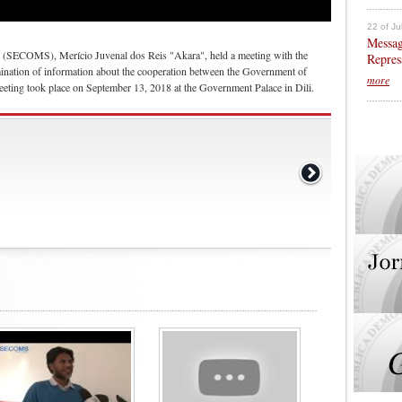
22 of Ju
Messag
n (SECOMS), Merício Juvenal dos Reis "Akara", held a meeting with the
Repres
nation of information about the cooperation between the Government of
more
ting took place on September 13, 2018 at the Government Palace in Dili.