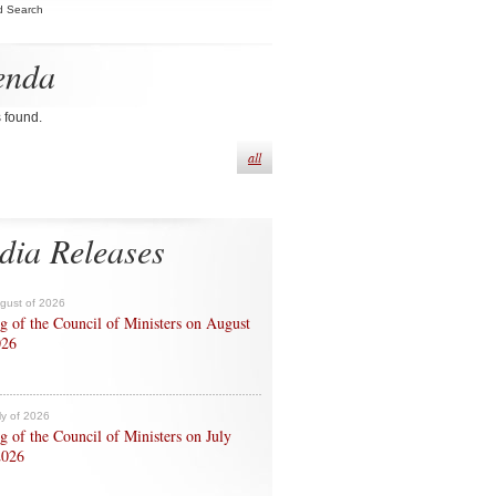
d Search
enda
s found.
all
dia Releases
ugust of 2026
g of the Council of Ministers on August
026
ly of 2026
g of the Council of Ministers on July
2026