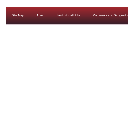
Site Map
About
Institutional Links
Comments and Suggestio