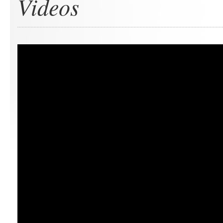
Videos