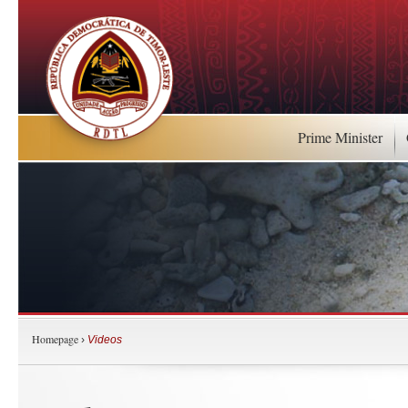
Prime Minister
Homepage
›
Videos