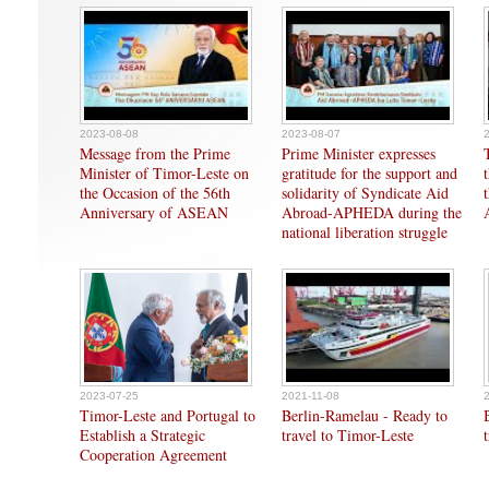
2023-08-08
2023-08-07
Message from the Prime
Prime Minister expresses
Minister of Timor-Leste on
gratitude for the support and
the Occasion of the 56th
solidarity of Syndicate Aid
Anniversary of ASEAN
Abroad-APHEDA during the
national liberation struggle
2023-07-25
2021-11-08
Timor-Leste and Portugal to
Berlin-Ramelau - Ready to
Establish a Strategic
travel to Timor-Leste
Cooperation Agreement