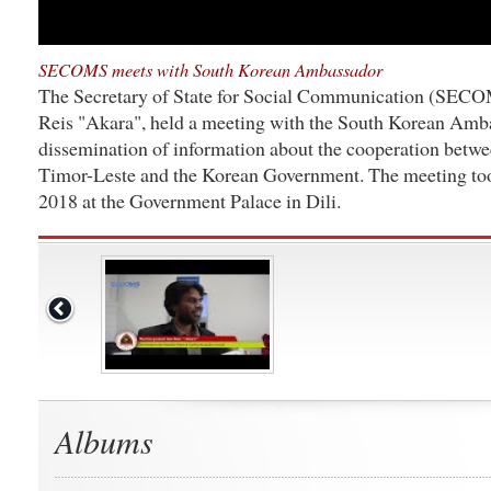
SECOMS meets with South Korean Ambassador
The Secretary of State for Social Communication (SECO
Reis "Akara", held a meeting with the South Korean Amba
dissemination of information about the cooperation betw
Timor-Leste and the Korean Government. The meeting to
2018 at the Government Palace in Dili.
Albums