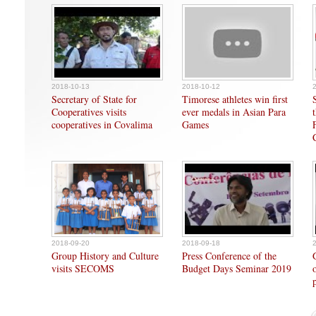
2018-10-13
2018-10-12
Secretary of State for
Timorese athletes win first
Cooperatives visits
ever medals in Asian Para
cooperatives in Covalima
Games
2018-09-20
2018-09-18
Group History and Culture
Press Conference of the
visits SECOMS
Budget Days Seminar 2019