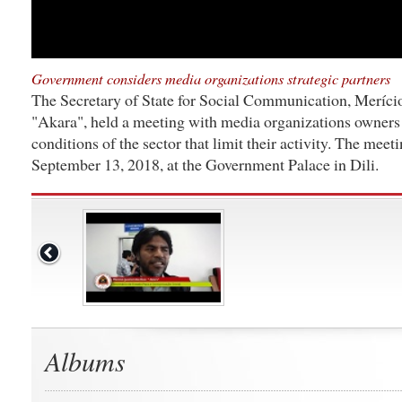
Government considers media organizations strategic partners
The Secretary of State for Social Communication, Meríci
"Akara", held a meeting with media organizations owners t
conditions of the sector that limit their activity. The meet
September 13, 2018, at the Government Palace in Dili.
Albums