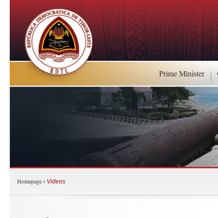
Prime Minister
Homepage
›
Videos