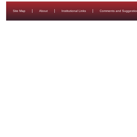
Site Map
About
Institutional Links
Comments and Suggestio