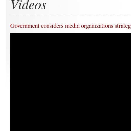
Videos
Government considers media organizations strateg