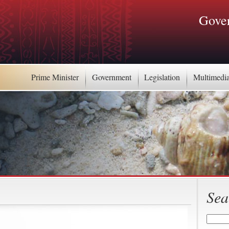
Gover
Prime Minister
Government
Legislation
Multimedi
Sea