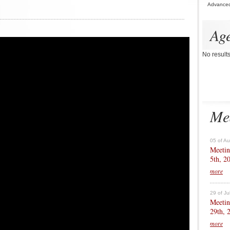
Advance
Ag
No result
Me
05 of A
Meetin
5th, 2
more
29 of Ju
Meetin
29th, 
more