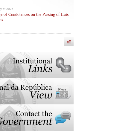
ly of 2026
e of Condolences on the Passing of Luís
as
all