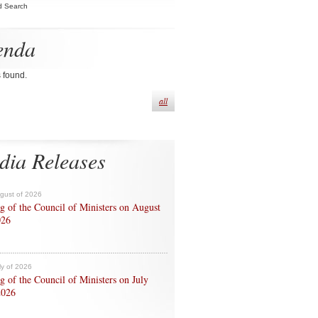
d Search
enda
s found.
all
dia Releases
ugust of 2026
g of the Council of Ministers on August
026
ly of 2026
g of the Council of Ministers on July
2026