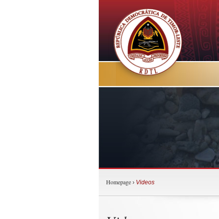
Homepage
›
Videos