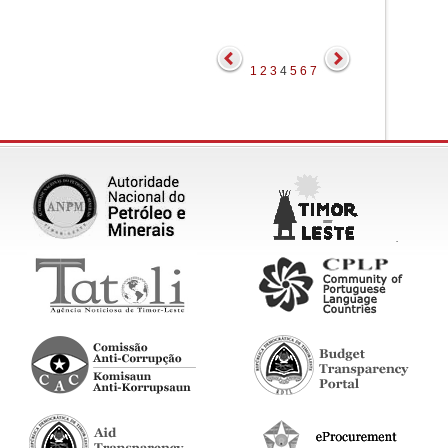
1
2
3
4
5
6
7