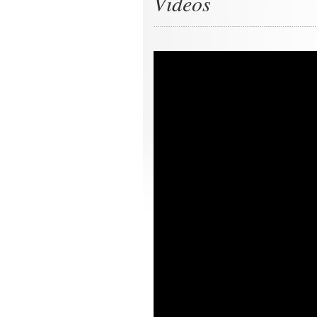
Videos