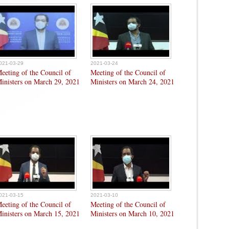
021-03-29
2021-03-24
eeting of the Council of
Meeting of the Council of
inisters on March 29, 2021
Ministers on March 24, 2021
021-03-15
2021-03-10
eeting of the Council of
Meeting of the Council of
inisters on March 15, 2021
Ministers on March 10, 2021