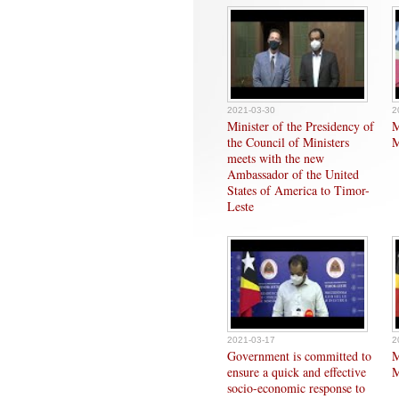
2021-03-30
2
Minister of the Presidency of
M
the Council of Ministers
M
meets with the new
Ambassador of the United
States of America to Timor-
Leste
2021-03-17
2
Government is committed to
M
ensure a quick and effective
M
socio-economic response to