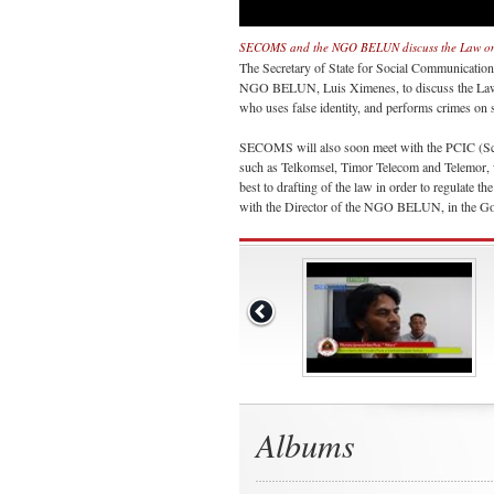
SECOMS and the NGO BELUN discuss the Law on 
The Secretary of State for Social Communication
NGO BELUN, Luis Ximenes, to discuss the Law on 
who uses false identity, and performs crimes on 
SECOMS will also soon meet with the PCIC (Scie
such as Telkomsel, Timor Telecom and Telemor, w
best to drafting of the law in order to regulate t
with the Director of the NGO BELUN, in the Go
Albums