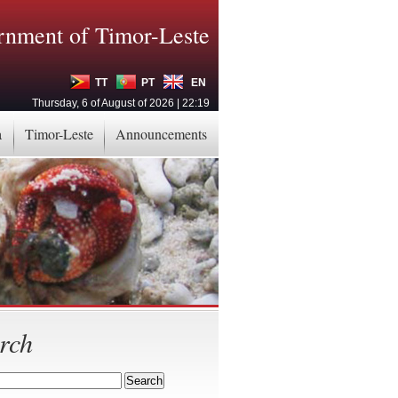
nment of Timor-Leste
TT
PT
EN
Thursday, 6 of August of 2026 | 22:19
a
Timor-Leste
Announcements
rch