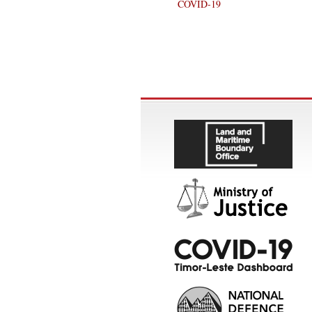
COVID-19