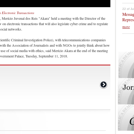
22 of Ju
Electronic Transactions
Messag
, Merício Juvenal dos Reis "Akara" held a meeting with the Director of the
Repres
electronic transactions that will also legislate cyber crime and to regulate
more
social networks.
ntific Criminal Investigation Police), with telecommunications companies
ith the Association of Journalists and with NGOs to jointly think about how
he use of social media with ethics, said Merício Akara at the end of the meeting
vernment Palace, Tuesday, September 11, 2018.