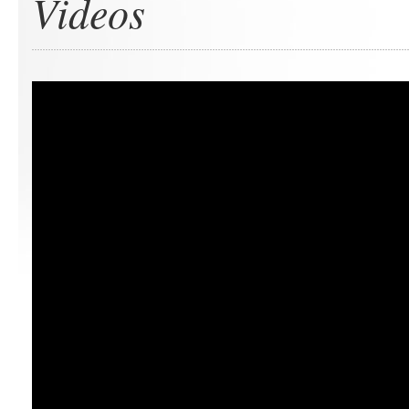
Videos