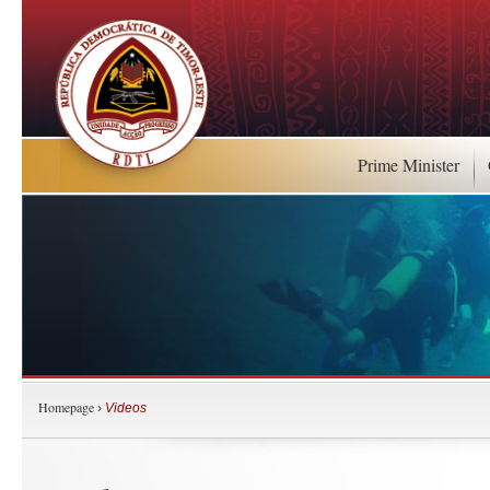
Prime Minister
Homepage
›
Videos