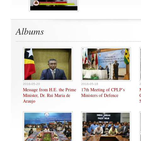
Albums
2016-05-20
2016-05-18
Message from H.E. the Prime
17th Meeting of CPLP’s
Minister, Dr. Rui Maria de
Ministers of Defence
Araujo