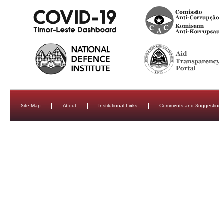
Site Map
About
Institutional Links
Comments and Suggestio