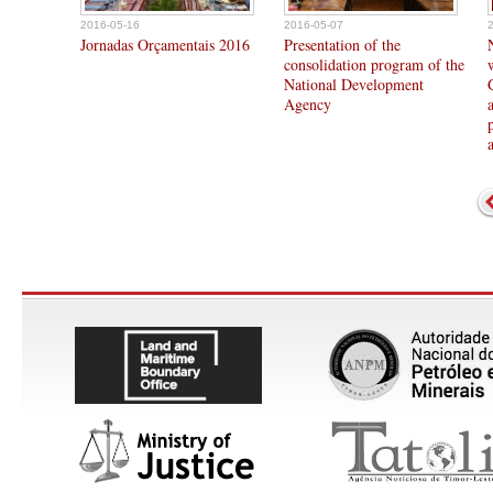
2016-05-16
2016-05-07
Jornadas Orçamentais 2016
Presentation of the
consolidation program of the
National Development
Agency