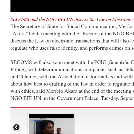
SECOMS and the NGO BELUN discuss the Law on Electronic 
The Secretary of State for Social Communication, Meríci
"Akara" held a meeting with the Director of the NGO B
discuss the Law on electronic transactions that will also l
regulate who uses false identity, and performs crimes on s
SECOMS will also soon meet with the PCIC (Scientific Cr
Police), with telecommunications companies such as Tel
and Telemor, with the Association of Journalists and with
about how best to drafting of the law in order to regulate 
with ethics, said Merício Akara at the end of the meeting 
NGO BELUN, in the Government Palace, Tuesday, Septem