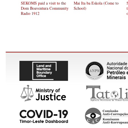
SEKOMS paid a visit to the
Mai Ita ba Eskola (Come to
Dom Boaventura Community
School)
Radio 1912