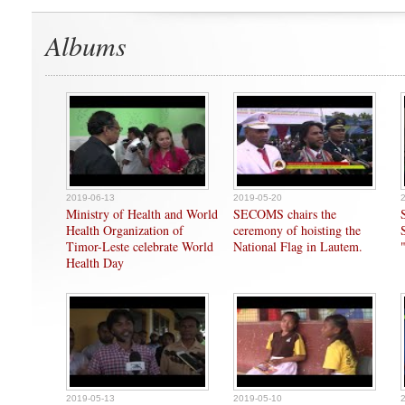
Albums
2019-06-13
2019-05-20
Ministry of Health and World
SECOMS chairs the
Health Organization of
ceremony of hoisting the
Timor-Leste celebrate World
National Flag in Lautem.
Health Day
2019-05-13
2019-05-10