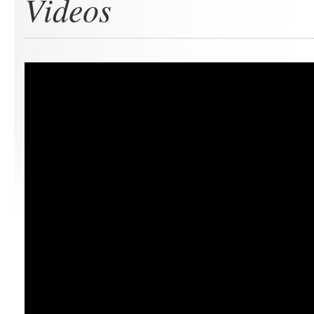
Videos