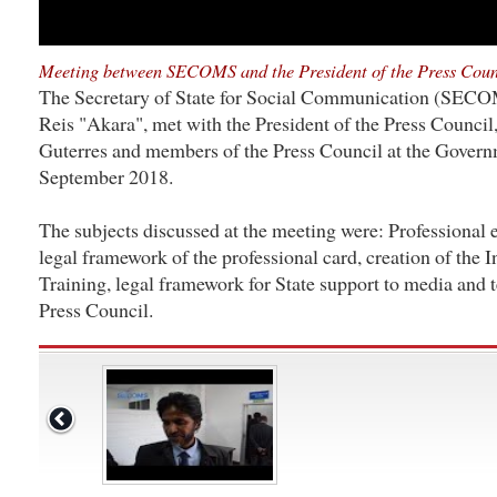
Meeting between SECOMS and the President of the Press Coun
The Secretary of State for Social Communication (SECO
Reis "Akara", met with the President of the Press Council,
Guterres and members of the Press Council at the Governm
September 2018.
The subjects discussed at the meeting were: Professional e
legal framework of the professional card, creation of the In
Training, legal framework for State support to media and t
Press Council.