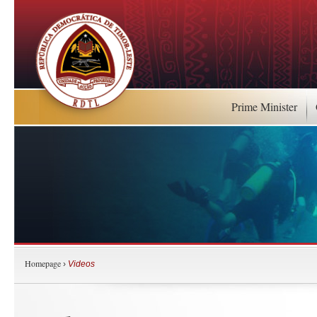
Prime Minister
Homepage
›
Videos