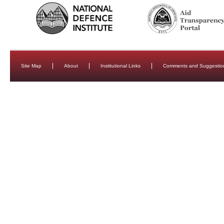
Site Map
About
Institutional Links
Comments and Suggestio