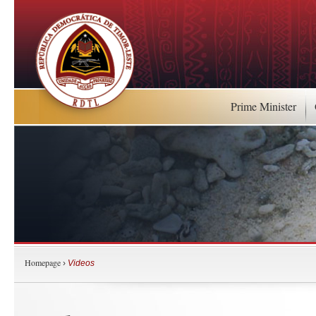
Prime Minister
Homepage
›
Videos