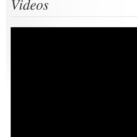
Videos