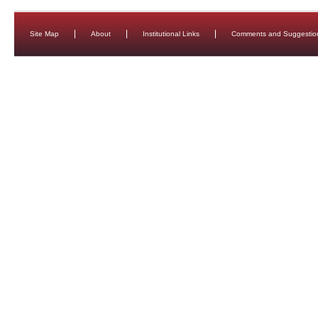
Site Map
About
Institutional Links
Comments and Suggestio