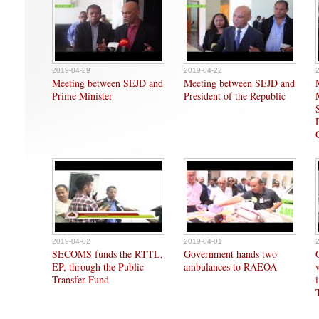
2019-04-29
2019-04-22
Meeting between SEJD and
Meeting between SEJD and
Prime Minister
President of the Republic
2019-04-02
2019-04-01
SECOMS funds the RTTL,
Government hands two
EP, through the Public
ambulances to RAEOA
Transfer Fund