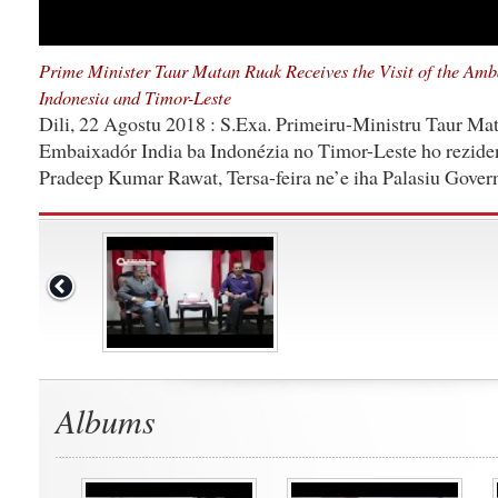
Prime Minister Taur Matan Ruak Receives the Visit of the Amba
Indonesia and Timor-Leste
Dili, 22 Agostu 2018 : S.Exa. Primeiru-Ministru Taur Mat
Embaixadór India ba Indonézia no Timor-Leste ho reziden
Pradeep Kumar Rawat, Tersa-feira ne’e iha Palasiu Govern
Albums