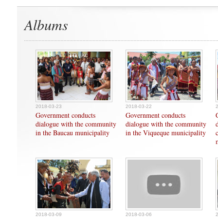
Albums
2018-03-23
2018-03-22
Government conducts
Government conducts
dialogue with the community
dialogue with the community
in the Baucau municipality
in the Viqueque municipality
2018-03-09
2018-03-06