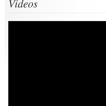
Videos