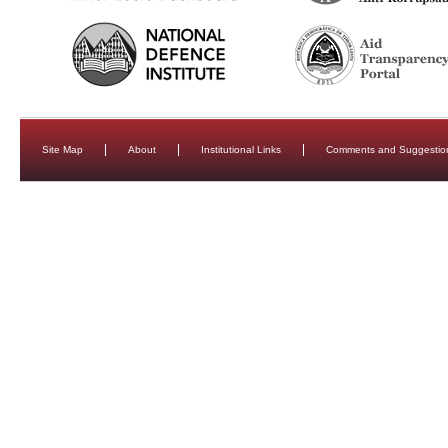
Site Map
About
Institutional Links
Comments and Suggestio