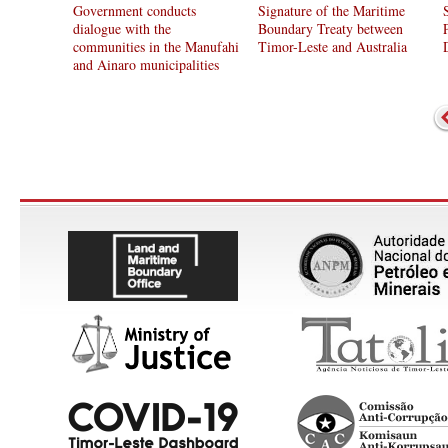
Government conducts
Signature of the Maritime
dialogue with the
Boundary Treaty between
communities in the Manufahi
Timor-Leste and Australia
and Ainaro municipalities