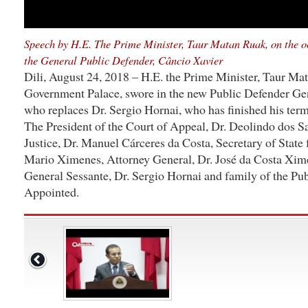
Speech by H.E. The Prime Minister, Taur Matan Ruak, on the oc
the General Public Defender, Câncio Xavier
Dili, August 24, 2018 – H.E. the Prime Minister, Taur Mat
Government Palace, swore in the new Public Defender Gen
who replaces Dr. Sergio Hornai, who has finished his term
The President of the Court of Appeal, Dr. Deolindo dos Sa
Justice, Dr. Manuel Cárceres da Costa, Secretary of State
Mario Ximenes, Attorney General, Dr. José da Costa Xim
General Sessante, Dr. Sergio Hornai and family of the Pu
Appointed.