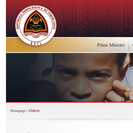
Prime Minister
Homepage
›
Videos