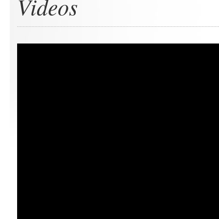
Videos