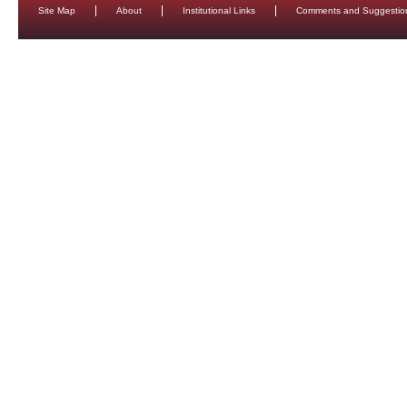
Site Map
About
Institutional Links
Comments and Suggestio