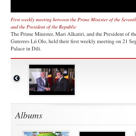
First weekly meeting between the Prime Minister of the Seven
and the President of the Republic
The Prime Minister, Mari Alkatiri, and the President of t
Guterres Lú Olo, held their first weekly meeting on 21 Se
Palace in Dili.
Albums