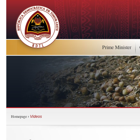
Prime Minister
Homepage
›
Videos