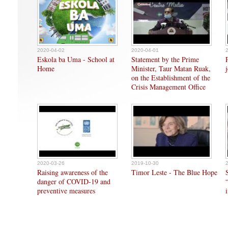
2020-04-02
2020-04-01
Eskola ba Uma - School at
Statement by the Prime
Home
Minister, Taur Matan Ruak,
on the Establishment of the
Crisis Management Office
2020-03-26
2019-10-30
Raising awareness of the
Timor Leste - The Blue Hope
danger of COVID-19 and
preventive measures