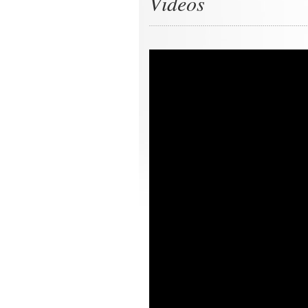
Videos