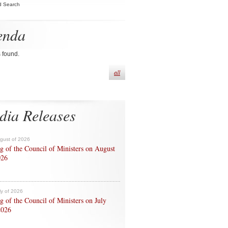
d Search
enda
s found.
all
dia Releases
ugust of 2026
g of the Council of Ministers on August
026
ly of 2026
g of the Council of Ministers on July
2026