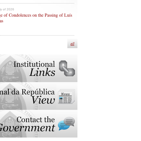
ly of 2026
e of Condolences on the Passing of Luís
as
all