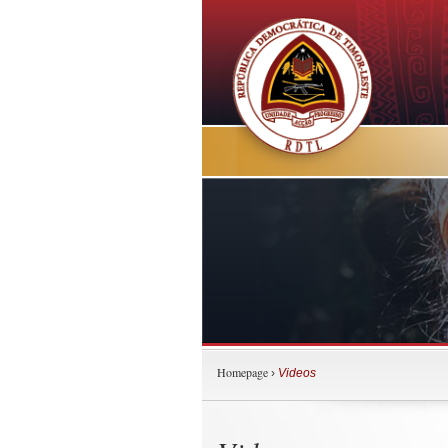
Homepage
›
Videos