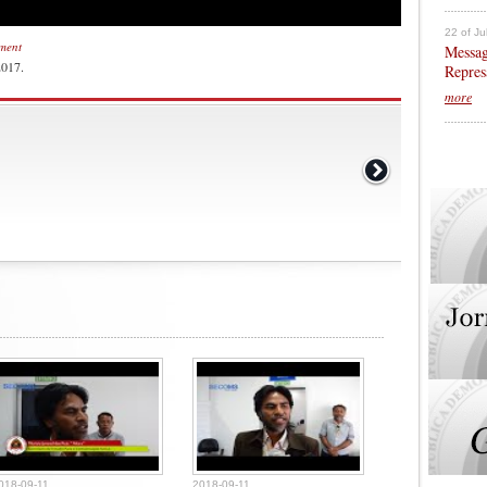
22 of Ju
nment
Messag
2017.
Repres
more
018-09-11
2018-09-11