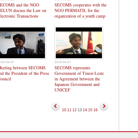
ECOMS and the NGO
SECOMS cooperates with the
ELUN discuss the Law on
NGO PERMATIL for the
lectronic Transactions
organization of a youth camp
018-09-07
2018-09-07
eeting between SECOMS
SECOMS represents
nd the President of the Press
Government of Timor-Leste
ouncil
in Agreement between the
Japanese Government and
UNICEF
10
11
12
13
14
15
16