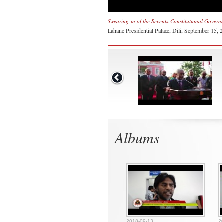
Swearing-in of the Seventh Constitutional Gover
Lahane Presidential Palace, Dili, September 15, 
Albums
2018-09-13
2