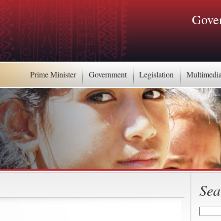
Gover
Prime Minister
Government
Legislation
Multimedi
Sea