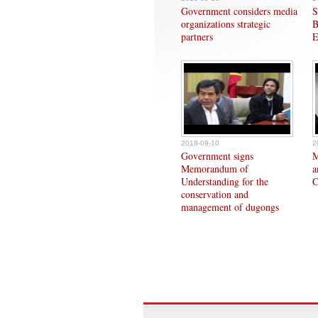
Government considers media
S
organizations strategic
B
partners
E
2018-09-10
2
Government signs
M
Memorandum of
a
Understanding for the
C
conservation and
management of dugongs