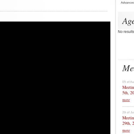
Advance
Ag
No result
Me
05 of A
Meetin
5th, 2
more
29 of Ju
Meetin
29th, 
more