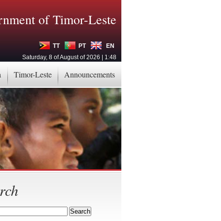
nment of Timor-Leste
TT
PT
EN
Saturday, 8 of August of 2026 | 1:48
a
Timor-Leste
Announcements
rch