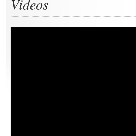
Videos