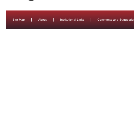
Site Map
About
Institutional Links
Comments and Suggestio