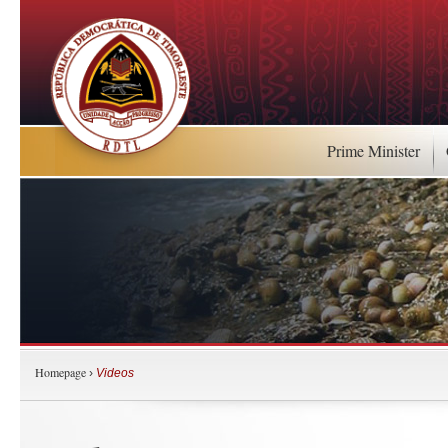
Prime Minister
Homepage
›
Videos