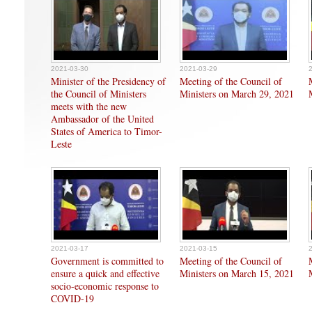
2021-03-30
2021-03-29
Minister of the Presidency of
Meeting of the Council of
the Council of Ministers
Ministers on March 29, 2021
meets with the new
Ambassador of the United
States of America to Timor-
Leste
2021-03-17
2021-03-15
Government is committed to
Meeting of the Council of
ensure a quick and effective
Ministers on March 15, 2021
socio-economic response to
COVID-19