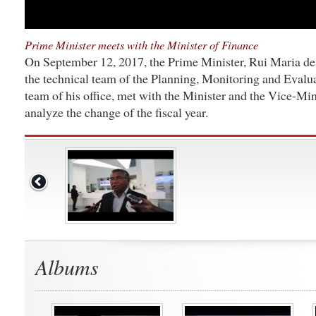
Prime Minister meets with the Minister of Finance
On September 12, 2017, the Prime Minister, Rui Maria d
the technical team of the Planning, Monitoring and Evalua
team of his office, met with the Minister and the Vice-Min
analyze the change of the fiscal year.
Albums