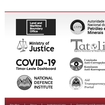
Site Map
About
Institutional Links
Comments and Suggestio