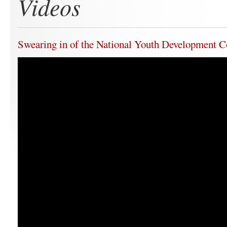
Videos
Swearing in of the National Youth Development C