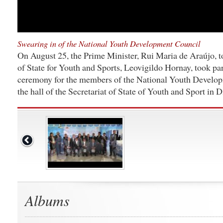
Swearing in of the National Youth Development Council
On August 25, the Prime Minister, Rui Maria de Araújo, t
of State for Youth and Sports, Leovigildo Hornay, took par
ceremony for the members of the National Youth Develo
the hall of the Secretariat of State of Youth and Sport in Di
Albums