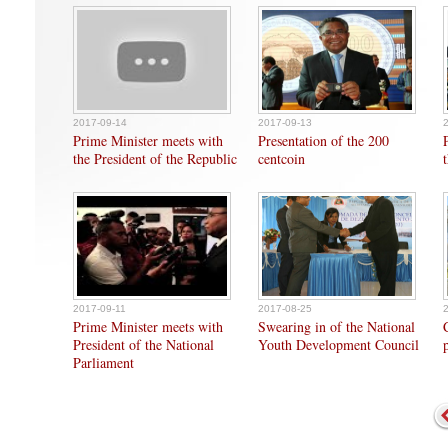
2017-09-14
2017-09-13
Prime Minister meets with
Presentation of the 200
the President of the Republic
centcoin
2017-09-11
2017-08-25
Prime Minister meets with
Swearing in of the National
President of the National
Youth Development Council
Parliament