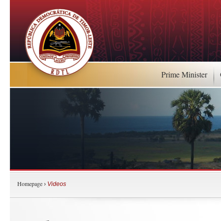
Prime Minister
Homepage
›
Videos