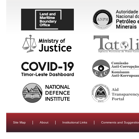
Site Map
About
Institutional Links
Comments and Suggestio