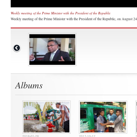
Weekly meeting of the Prime Minister with the President of the Republic
Weekly meeting of the Prime Minister with the President of the Republic, on August 24th
Albums
2018-01-28
2017-10-12