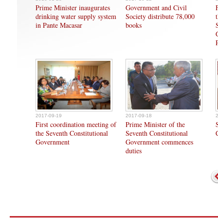
Prime Minister inaugurates
Government and Civil
drinking water supply system
Society distribute 78,000
in Pante Macasar
books
2017-09-19
2017-09-18
First coordination meeting of
Prime Minister of the
the Seventh Constitutional
Seventh Constitutional
Government
Government commences
duties