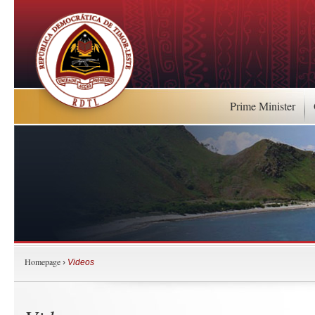
Prime Minister
Homepage
›
Videos