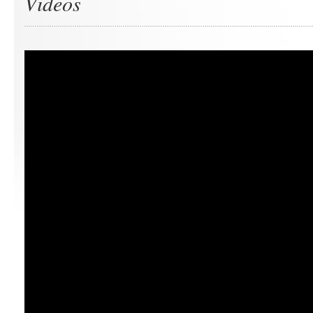
Videos