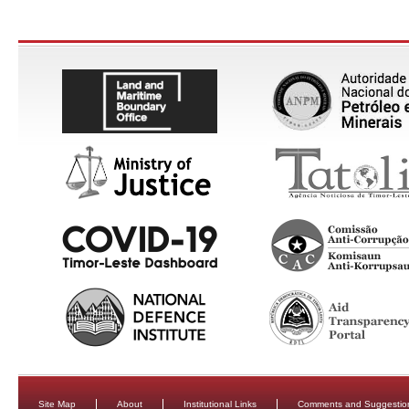
Site Map
About
Institutional Links
Comments and Suggestio