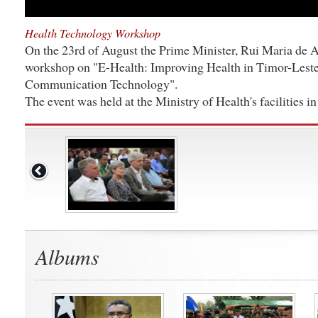
Health Technology Workshop
On the 23rd of August the Prime Minister, Rui Maria de A
workshop on "E-Health: Improving Health in Timor-Leste
Communication Technology".
The event was held at the Ministry of Health's facilities in 
Albums