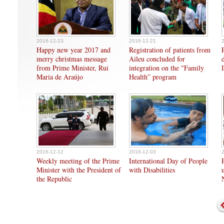
2016-12-23
2016-12-21
Happy new year 2017 and
Registration of patients from
merry christmas message
Aileu concluded for
from Prime Minister, Rui
integration on the "Family
Maria de Araújo
Health” program
2016-12-12
2016-12-03
Weekly meeting of the Prime
International Day of People
Minister with the President of
with Disabilities
the Republic