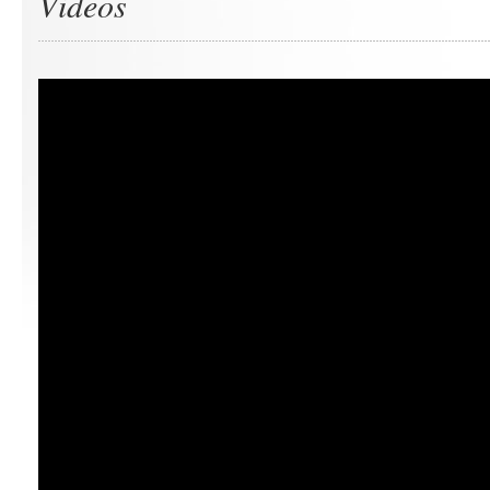
Videos