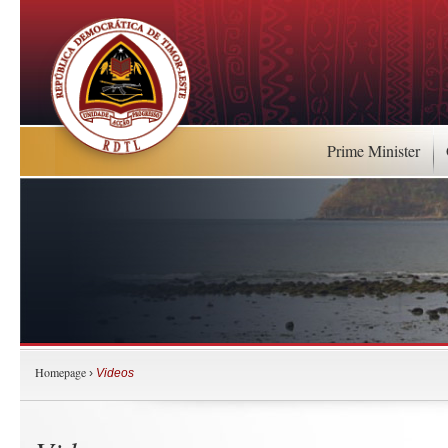
Prime Minister
Homepage
›
Videos