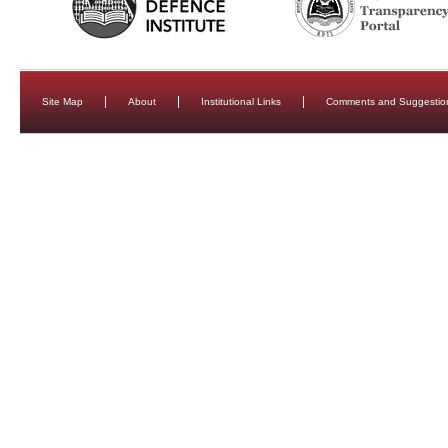
Site Map
About
Institutional Links
Comments and Suggestio