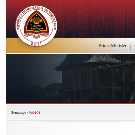
Prime Minister
Homepage
›
Videos