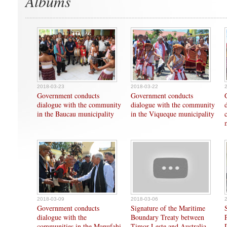
Albums
2018-03-23
2018-03-22
Government conducts
Government conducts
dialogue with the community
dialogue with the community
in the Baucau municipality
in the Viqueque municipality
2018-03-09
2018-03-06
Government conducts
Signature of the Maritime
dialogue with the
Boundary Treaty between
communities in the Manufahi
Timor-Leste and Australia