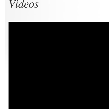
Videos