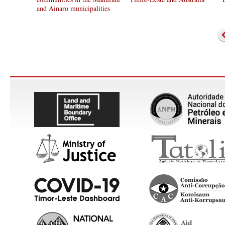
and Ainaro municipalities