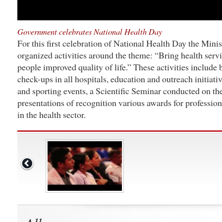
Government celebrates National Health Day
For this first celebration of National Health Day the Minis
organized activities around the theme: “Bring health servi
people improved quality of life.” These activities include
check-ups in all hospitals, education and outreach initiati
and sporting events, a Scientific Seminar conducted on the
presentations of recognition various awards for professio
in the health sector.