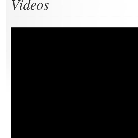
Videos