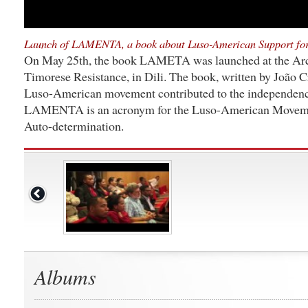
Launch of LAMENTA, a book about Luso-American Support for
On May 25th, the book LAMETA was launched at the Ar
Timorese Resistance, in Dili. The book, written by João C
Luso-American movement contributed to the independenc
LAMENTA is an acronym for the Luso-American Movemen
Auto-determination.
Albums