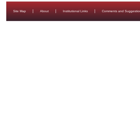
Site Map
About
Institutional Links
Comments and Suggestio