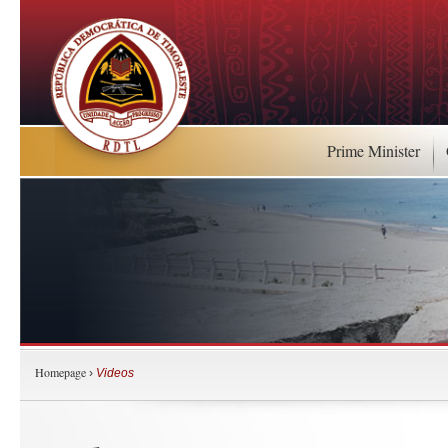
Prime Minister
Homepage
›
Videos