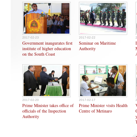
2017-02-23
2017-02-22
Government inaugurates first
Seminar on Maritime
institute of higher education
Authority
on the South Coast
2017-02-20
2017-02-17
Prime Minister takes office of
Prime Minister visits Health
officials of the Inspection
Centre of Metinaro
Authority