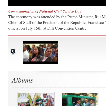
Commemoration of National Civil Service Day
The ceremony was attended by the Prime Minister, Rui Ma
Chief of Staff of the President of the Republic, Francisc
others, on July 15th, at Dili Convention Centre.
Albums