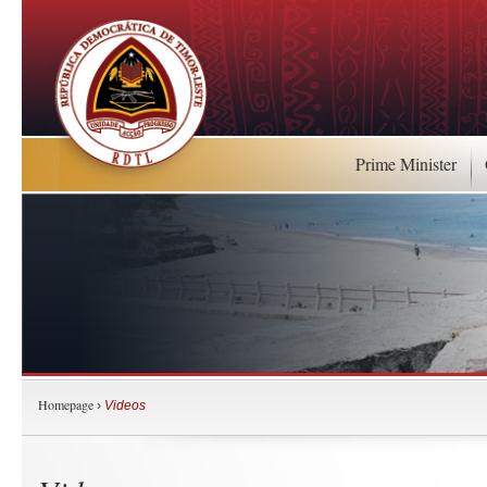
Prime Minister
Homepage
›
Videos