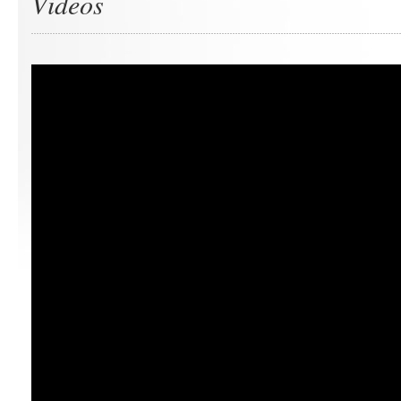
Videos