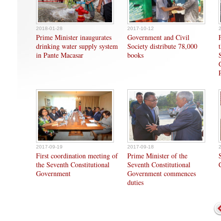
2018-01-28
2017-10-12
Prime Minister inaugurates
Government and Civil
drinking water supply system
Society distribute 78,000
in Pante Macasar
books
2017-09-19
2017-09-18
First coordination meeting of
Prime Minister of the
the Seventh Constitutional
Seventh Constitutional
Government
Government commences
duties