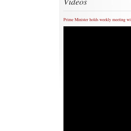
Videos
Prime Minister holds weekly meeting wit