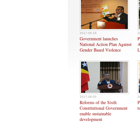
2017-06-16
2
Government launches
P
National Action Plan Against
A
Gender Based Violence
L
2017-06-05
2
Reforms of the Sixth
P
Constitutional Government
t
enable sustainable
development