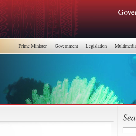
Gover
Prime Minister
Government
Legislation
Multimedi
Sea