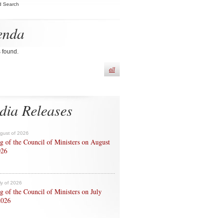
d Search
enda
s found.
all
dia Releases
ugust of 2026
g of the Council of Ministers on August
026
ly of 2026
g of the Council of Ministers on July
2026