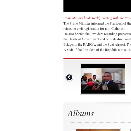
Prime Minister holds weekly meeting with the Pres
The Prime Minister informed the President of th
related to civil registration for non-Catholics.
He also briefed the President regarding preparatio
the Heads of Government and of State discussed
Bridge, in the RAEOA, and the Suai Airport. The
A visit of the President of the Republic abroad 
Albums