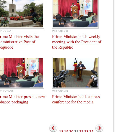
017-06-10
2017-06-08
rime Minister visits the
Prime Minister holds weekly
dministrative Post of
meeting with the President of
equidoe
the Republic
017-05-31
2017-05-29
rime Minister presents new
Prime Minister holds a press
obacco packaging
conference for the media
18
19
20
21
22
23
24