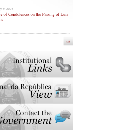
ly of 2026
e of Condolences on the Passing of Luís
as
all