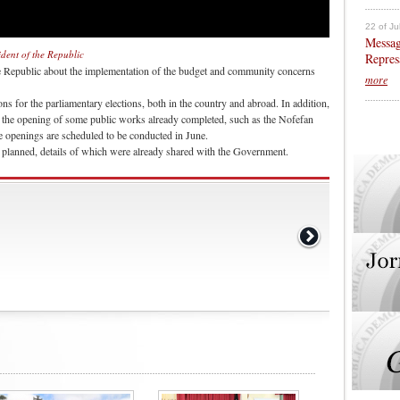
22 of Ju
Messag
ident of the Republic
Repres
e Republic about the implementation of the budget and community concerns
more
ns for the parliamentary elections, both in the country and abroad. In addition,
 the opening of some public works already completed, such as the Nofefan
 openings are scheduled to be conducted in June.
is planned, details of which were already shared with the Government.