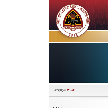
Homepage
›
Videos