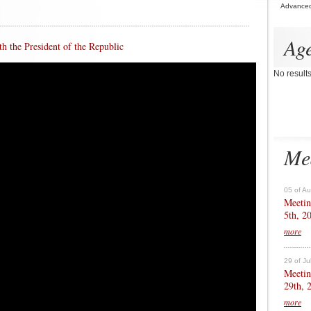
Advance
Ag
h the President of the Republic
No result
Me
05 of A
Meetin
5th, 2
more
29 of Ju
Meetin
29th, 
more