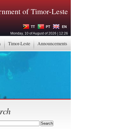
nment of Timor-Leste
TT
PT
EN
Monday, 10 of August of 2026 | 12:26
a
Timor-Leste
Announcements
rch