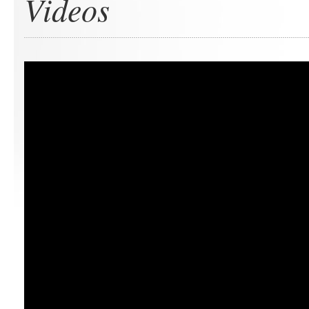
Videos