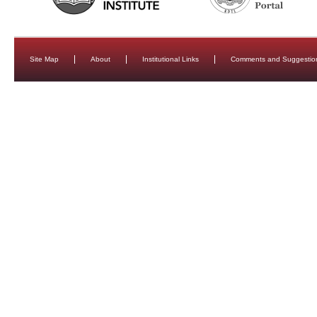
Site Map
About
Institutional Links
Comments and Suggestio