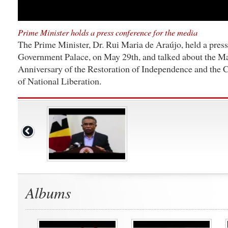
Prime Minister holds a press conference for the media
The Prime Minister, Dr. Rui Maria de Araújo, held a press
Government Palace, on May 29th, and talked about the May
Anniversary of the Restoration of Independence and the 
of National Liberation.
Albums