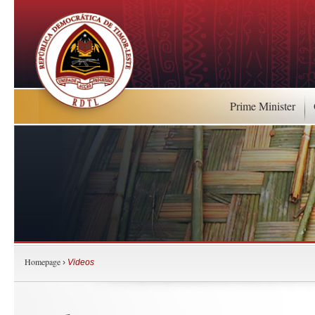
Prime Minister
Homepage
›
Videos