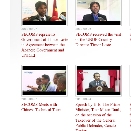
2018-09-07
2018-09-05
SECOMS represents
SECOMS received the visit
Government of Timor-Leste
of the UNDP Country
in Agreement between the
Director Timor-Leste
Japanese Government and
UNICEF
2018-08-27
2018-08-24
SECOMS Meets with
Speech by H.E. The Prime
Chinese Technical Team
Minister, Taur Matan Ruak,
on the occasion of the
Takeover of the General
Public Defender, Cancio
Xavier