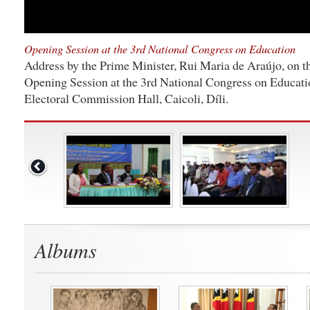
Opening Session at the 3rd National Congress on Education
Address by the Prime Minister, Rui Maria de Araújo, on th
Opening Session at the 3rd National Congress on Educati
Electoral Commission Hall, Caicoli, Díli.
Albums