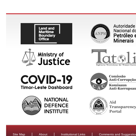
Site Map
About
Institutional Links
Comments and Suggestio