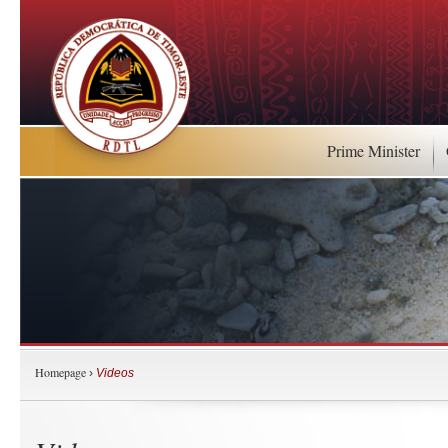
Prime Minister
Homepage
›
Videos