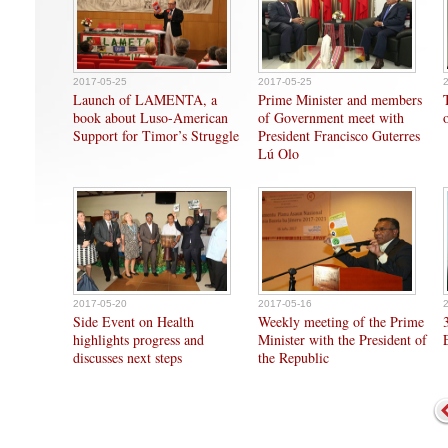
2017-05-25
2017-05-25
Launch of LAMENTA, a
Prime Minister and members
book about Luso-American
of Government meet with
Support for Timor’s Struggle
President Francisco Guterres
Lú Olo
2017-05-20
2017-05-16
Side Event on Health
Weekly meeting of the Prime
highlights progress and
Minister with the President of
discusses next steps
the Republic