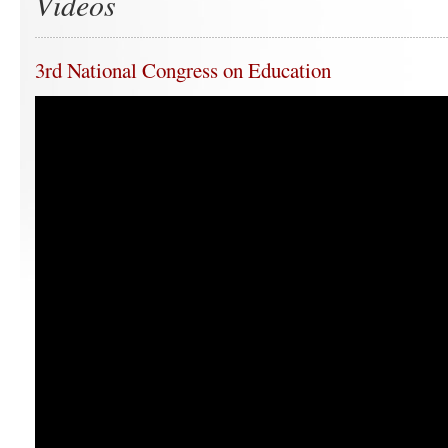
Videos
3rd National Congress on Education