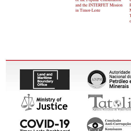
and the INTERFET Mission
in Timor-Leste