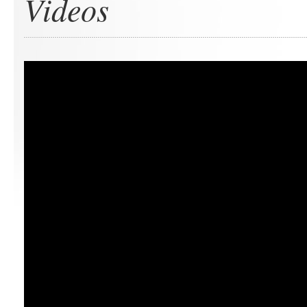
Videos