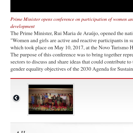
Prime Minister opens conference on participation of women and
development
The Prime Minister, Rui Maria de Araújo, opened the nat
"Women and girls are active and reactive participants in 
which took place on May 10, 2017, at the Novo Turismo Ho
The purpose of this conference was to bring together repr
sectors to discuss and share ideas that could contribute to
gender equality objectives of the 2030 Agenda for Susta