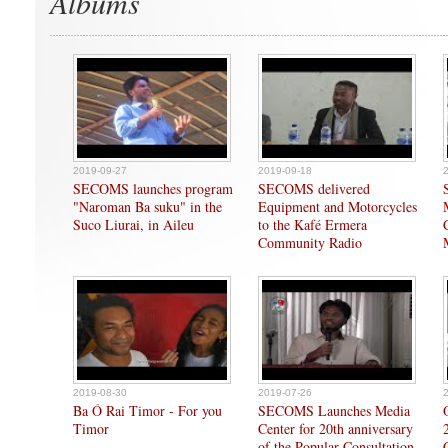
Albums
2019-09-27
2019-09-18
SECOMS launches program
SECOMS delivered
"Naroman Ba suku" in the
Equipment and Motorcycles
Suco Liurai, in Aileu
to the Kafé Ermera
Community Radio
2019-08-30
2019-07-26
Ba Ó Rai Timor - For you
SECOMS Launches Media
Timor
Center for 20th anniversary
of the Popular Consultation