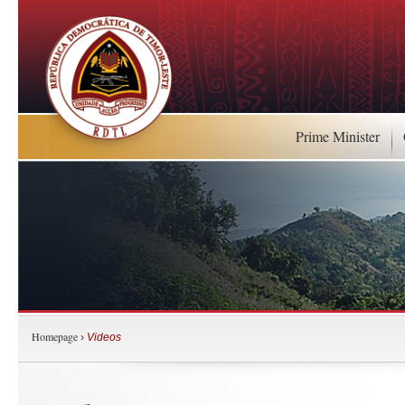
Prime Minister
Homepage
›
Videos