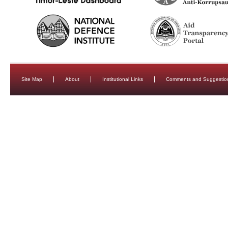
Site Map
About
Institutional Links
Comments and Suggestio