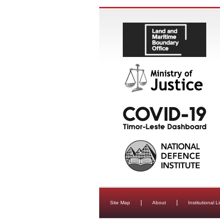
Site Map
About
Institutional L