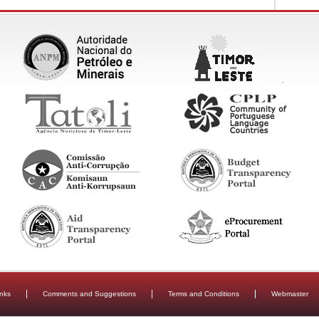
inks
Comments and Suggestions
Terms and Conditions
Webmaster