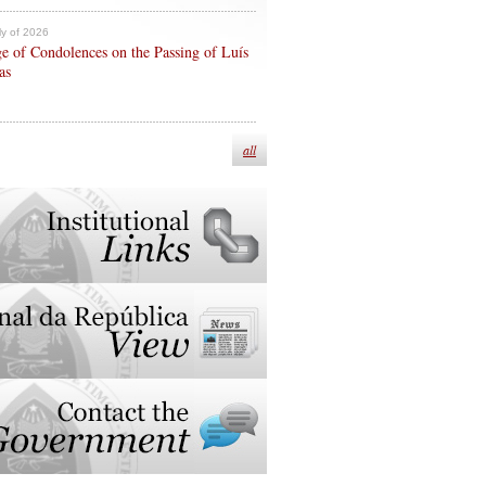
ly of 2026
e of Condolences on the Passing of Luís
as
all