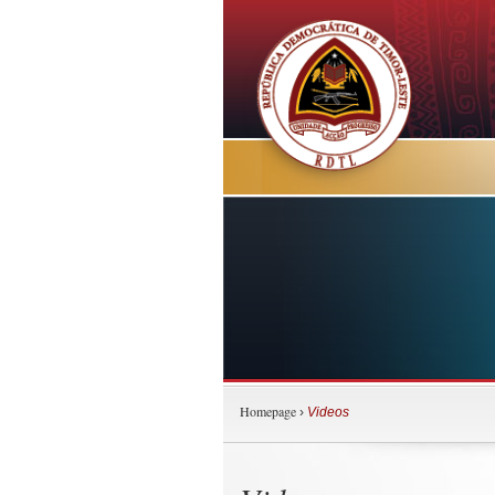
Homepage
›
Videos