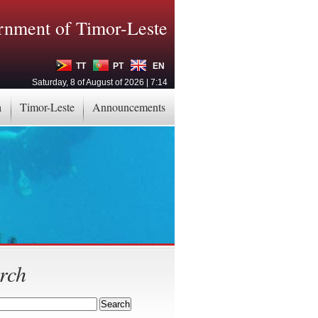
nment of Timor-Leste
TT
PT
EN
Saturday, 8 of August of 2026 | 7:14
a
Timor-Leste
Announcements
rch