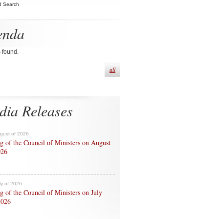
d Search
enda
s found.
all
dia Releases
ugust of 2026
g of the Council of Ministers on August
026
ly of 2026
g of the Council of Ministers on July
2026