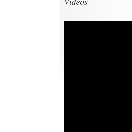
Videos