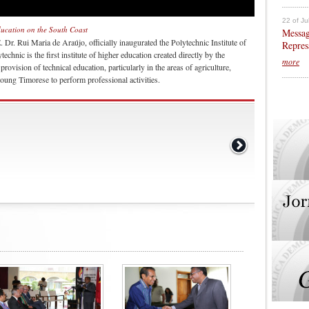
22 of Ju
education on the South Coast
Messag
Dr. Rui Maria de Araújo, officially inaugurated the Polytechnic Institute of
Repres
chnic is the first institute of higher education created directly by the
more
ovision of technical education, particularly in the areas of agriculture,
oung Timorese to perform professional activities.