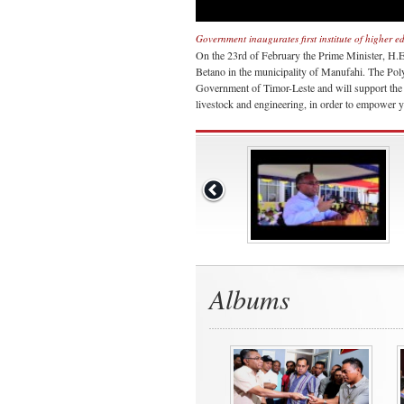
Government inaugurates first institute of higher 
On the 23rd of February the Prime Minister, H.E. 
Betano in the municipality of Manufahi. The Polyte
Government of Timor-Leste and will support the pr
livestock and engineering, in order to empower y
Albums