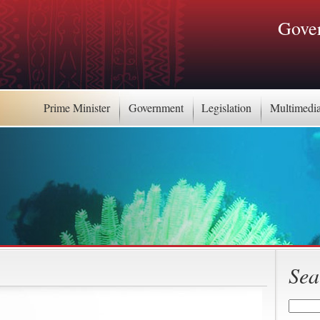
Gover
Prime Minister
Government
Legislation
Multimedi
Sea