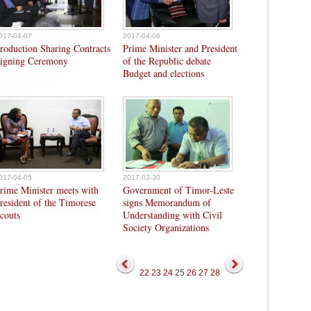
017-04-07
2017-04-06
roduction Sharing Contracts
Prime Minister and President
igning Ceremony
of the Republic debate
Budget and elections
017-04-05
2017-03-30
rime Minister meets with
Government of Timor-Leste
resident of the Timorese
signs Memorandum of
couts
Understanding with Civil
Society Organizations
22
23
24
25
26
27
28