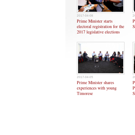
2017-04-08
2
Prime Minister starts
P
electoral registration for the
S
2017 legislative elections
2017-04-05
2
Prime Minister shares
P
experiences with young
P
Timorese
S