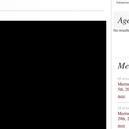
Advance
Ag
No result
Me
05 of A
Meetin
5th, 2
more
29 of Ju
Meetin
29th, 
more