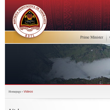
Prime Minister
Homepage
›
Videos