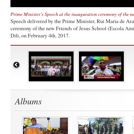
Prime Minister’s Speech at the inauguration ceremony of the n
Speech delivered by the Prime Minister, Rui Maria de Araú
ceremony of the new Friends of Jesus School (Escola Amig
Dili, on February 4th, 2017.
Albums