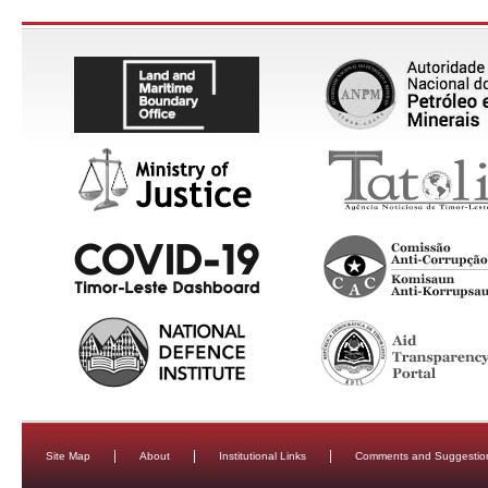
Site Map
About
Institutional Links
Comments and Suggestio