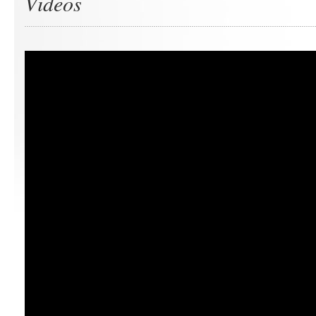
Videos