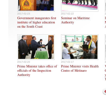
2017-02-23
2017-02-22
Government inaugurates first
Seminar on Maritime
institute of higher education
Authority
on the South Coast
2017-02-20
2017-02-17
Prime Minister takes office of
Prime Minister visits Health
officials of the Inspection
Centre of Metinaro
Authority