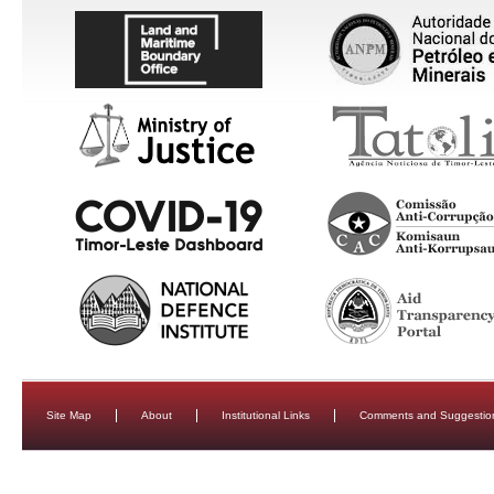
Site Map
About
Institutional Links
Comments and Suggestio