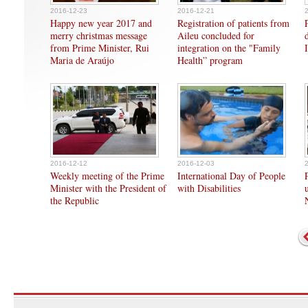
2016-12-23
2016-12-21
Happy new year 2017 and
Registration of patients from
merry christmas message
Aileu concluded for
from Prime Minister, Rui
integration on the "Family
Maria de Araújo
Health” program
2016-12-12
2016-12-03
Weekly meeting of the Prime
International Day of People
Minister with the President of
with Disabilities
the Republic