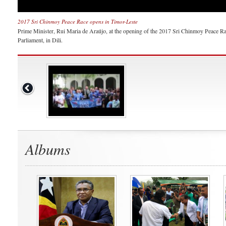
2017 Sri Chinmoy Peace Race opens in Timor-Leste
Prime Minister, Rui Maria de Araújo, at the opening of the 2017 Sri Chinmoy Peace Rac
Parliament, in Dili.
Albums