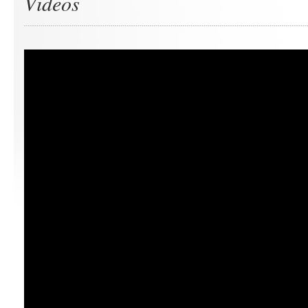
Videos