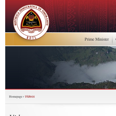
Prime Minister
Homepage
›
Videos